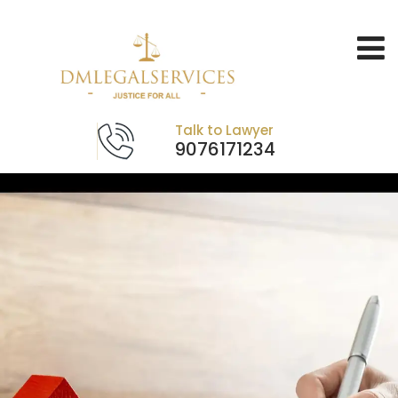
Talk to Lawyer
9076171234