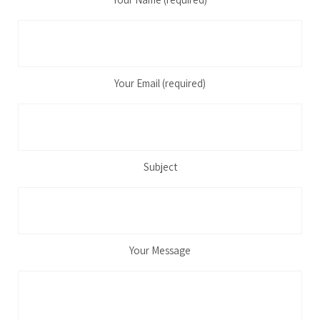
Your Email (required)
Subject
Your Message