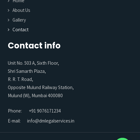
Home
About Us
Gallery
Contact
Contact info
Unit No. 503 A, Sixth Floor,
Shri Samarth Plaza,
R. R. T. Road,
Opposite Mulund Railway Station,
Mulund (W), Mumbai 400080
Phone:
+91 9076171234
E-mail:
info@dmlegalservices.in