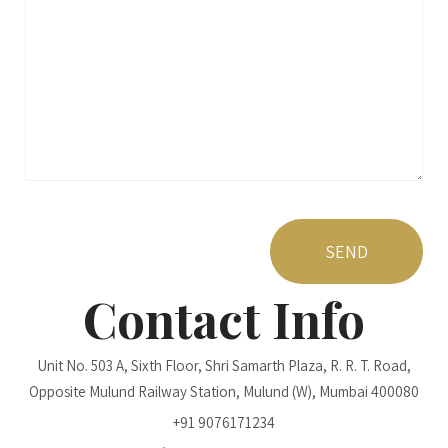
Contact Info
Unit No. 503 A, Sixth Floor, Shri Samarth Plaza, R. R. T. Road,
Opposite Mulund Railway Station, Mulund (W), Mumbai 400080
+91 9076171234