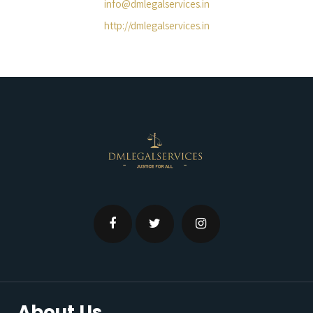
info@dmlegalservices.in
http://dmlegalservices.in
About Us