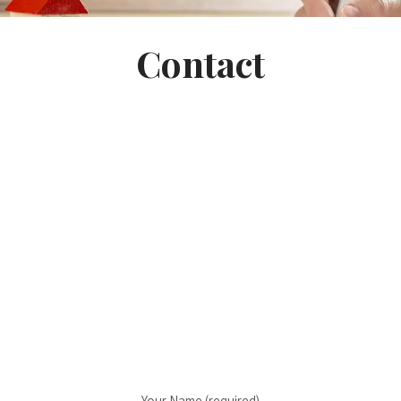
Contact
Your Name (required)