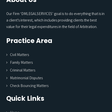
Our Firm ‘DMLEGALSERVICES’ goal is to do everything that is in
a client’s interest, which includes providing clients the best
value for their legal expenditures in the field of Arbitration.
Practice Area
Civil Matters
Family Matters
Criminal Matters
Matrimonial Disputes
Check Bouncing Matters
Quick Links