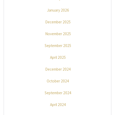
January 2026
December 2025
November 2025
September 2025
April 2025
December 2024
October 2024
September 2024
April 2024