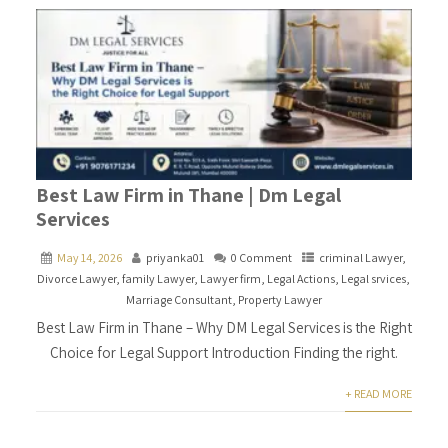
Best Law Firm in Thane | Dm Legal
Services
May 14, 2026
priyanka01
0 Comment
criminal Lawyer
,
Divorce Lawyer
,
family Lawyer
,
Lawyer firm
,
Legal Actions
,
Legal srvices
,
Marriage Consultant
,
Property Lawyer
Best Law Firm in Thane – Why DM Legal Services is the Right
Choice for Legal Support Introduction Finding the right.
+ READ MORE