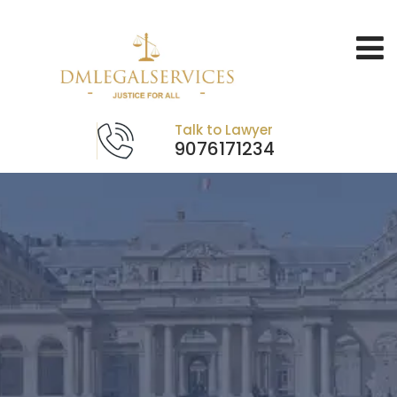
Talk to Lawyer
9076171234