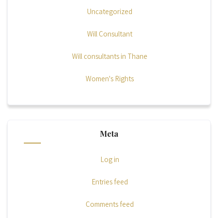
Uncategorized
Will Consultant
Will consultants in Thane
Women's Rights
Meta
Log in
Entries feed
Comments feed