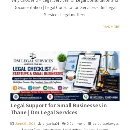
Why Choose DM Legal Services for Legal Consultation and
Documentation | Legal Consultation Services – Dm Legal
Services Legal matters.
+ READ MORE
Legal Support for Small Businesses in
Thane | Dm Legal Services
June 23, 2026
priyanka01
0 Comment
corporate lawyer
,
Lawyer firm
,
Legal Actions
,
Legal srvices
,
Property Lawyer