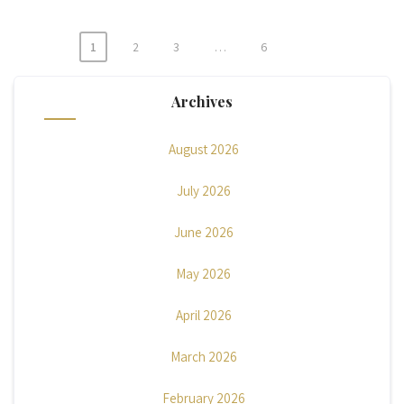
1
2
3
…
6
Posts
pagination
Archives
August 2026
July 2026
June 2026
May 2026
April 2026
March 2026
February 2026