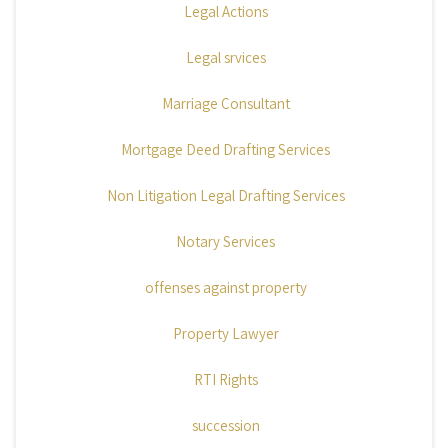
Legal Actions
Legal srvices
Marriage Consultant
Mortgage Deed Drafting Services
Non Litigation Legal Drafting Services
Notary Services
offenses against property
Property Lawyer
RTI Rights
succession