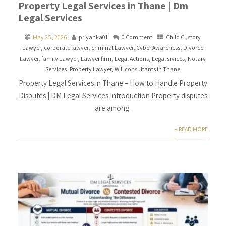
Property Legal Services in Thane | Dm
Legal Services
May 25, 2026
priyanka01
0 Comment
Child Custory
Lawyer
,
corporate lawyer
,
criminal Lawyer
,
Cyber Awareness
,
Divorce
Lawyer
,
family Lawyer
,
Lawyer firm
,
Legal Actions
,
Legal srvices
,
Notary
Services
,
Property Lawyer
,
Will consultants in Thane
Property Legal Services in Thane – How to Handle Property
Disputes | DM Legal Services Introduction Property disputes
are among.
+ READ MORE