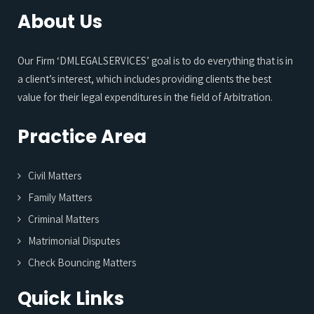
About Us
Our Firm ‘DMLEGALSERVICES’ goal is to do everything that is in
a client’s interest, which includes providing clients the best
value for their legal expenditures in the field of Arbitration.
Practice Area
Civil Matters
Family Matters
Criminal Matters
Matrimonial Disputes
Check Bouncing Matters
Quick Links