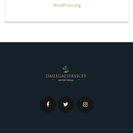
WordPress.org