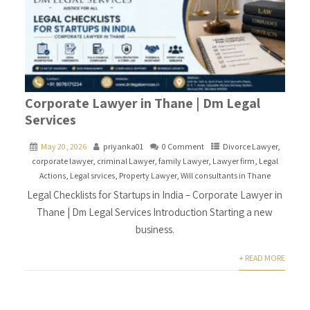
Corporate Lawyer in Thane | Dm Legal
Services
May 20, 2026
priyanka01
0 Comment
Divorce Lawyer
,
corporate lawyer
,
criminal Lawyer
,
family Lawyer
,
Lawyer firm
,
Legal
Actions
,
Legal srvices
,
Property Lawyer
,
Will consultants in Thane
Legal Checklists for Startups in India – Corporate Lawyer in
Thane | Dm Legal Services Introduction Starting a new
business.
+ READ MORE