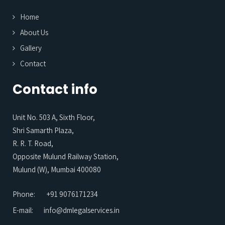
Home
About Us
Gallery
Contact
Contact info
Unit No. 503 A, Sixth Floor,
Shri Samarth Plaza,
R. R. T. Road,
Opposite Mulund Railway Station,
Mulund (W), Mumbai 400080
Phone:
+91 9076171234
E-mail:
info@dmlegalservices.in