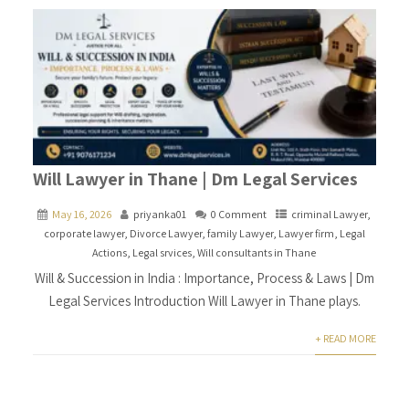
Will Lawyer in Thane | Dm Legal Services
May 16, 2026
priyanka01
0 Comment
criminal Lawyer
,
corporate lawyer
,
Divorce Lawyer
,
family Lawyer
,
Lawyer firm
,
Legal
Actions
,
Legal srvices
,
Will consultants in Thane
Will & Succession in India : Importance, Process & Laws | Dm
Legal Services Introduction Will Lawyer in Thane plays.
+ READ MORE