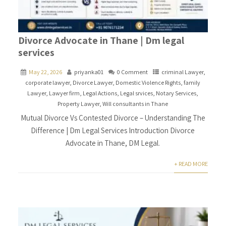
Divorce Advocate in Thane | Dm legal
services
May 22, 2026
priyanka01
0 Comment
criminal Lawyer
,
corporate lawyer
,
Divorce Lawyer
,
Domestic Violence Rights
,
family
Lawyer
,
Lawyer firm
,
Legal Actions
,
Legal srvices
,
Notary Services
,
Property Lawyer
,
Will consultants in Thane
Mutual Divorce Vs Contested Divorce – Understanding The
Difference | Dm Legal Services Introduction Divorce
Advocate in Thane, DM Legal.
+ READ MORE