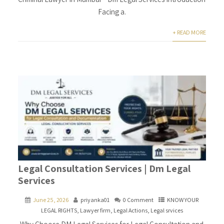
Facing a.
+ READ MORE
Legal Consultation Services | Dm Legal
Services
June 25, 2026
priyanka01
0 Comment
KNOW YOUR
LEGAL RIGHTS
,
Lawyer firm
,
Legal Actions
,
Legal srvices