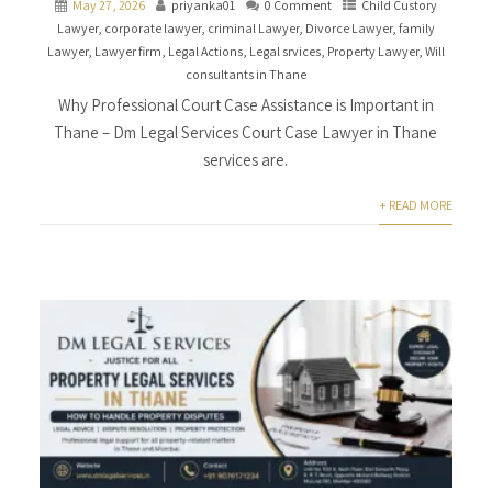
May 27, 2026
priyanka01
0 Comment
Child Custory
Lawyer
,
corporate lawyer
,
criminal Lawyer
,
Divorce Lawyer
,
family
Lawyer
,
Lawyer firm
,
Legal Actions
,
Legal srvices
,
Property Lawyer
,
Will
consultants in Thane
Why Professional Court Case Assistance is Important in
Thane – Dm Legal Services Court Case Lawyer in Thane
services are.
+ READ MORE