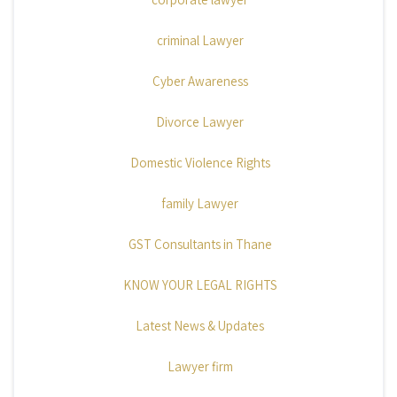
criminal Lawyer
Cyber Awareness
Divorce Lawyer
Domestic Violence Rights
family Lawyer
GST Consultants in Thane
KNOW YOUR LEGAL RIGHTS
Latest News & Updates
Lawyer firm