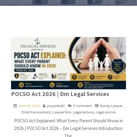
POCSO Act 2026 | Dm Legal Services
June 30, 2026
priyanka01
0 Comment
family Lawyer
,
Child Harrassment
,
Lawyer firm
,
Legal Actions
,
Legal srvices
POCSO Act Explained: What Every Parent Should Know in
2026 | POCSO Act 2026 – Dm Legal Services Introduction
The.