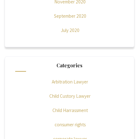
November 2020
September 2020
July 2020
Categories
Arbitration Lawyer
Child Custory Lawyer
Child Harrassment
consumer rights
corporate lawyer