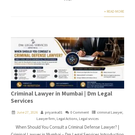
+ READ MORE
Criminal Lawyer in Mumbai | Dm Legal
Services
June 27, 2026
priyanka01
0 Comment
criminal Lawyer
,
Lawyer firm
,
Legal Actions
,
Legal srvices
When Should You Consult a Criminal Defense Lawyer? |
Criminal Lawyer in Mumbai – Dm Legal Services Introduction