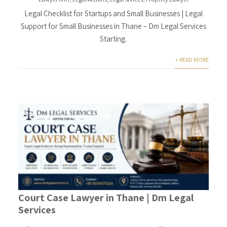
Legal Checklist for Startups and Small Businesses | Legal
Support for Small Businesses in Thane – Dm Legal Services
Starting.
+ READ MORE
Court Case Lawyer in Thane | Dm Legal
Services