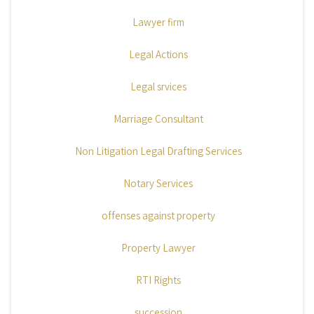
Lawyer firm
Legal Actions
Legal srvices
Marriage Consultant
Non Litigation Legal Drafting Services
Notary Services
offenses against property
Property Lawyer
RTI Rights
succession