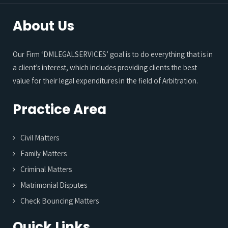
About Us
Our Firm ‘DMLEGALSERVICES’ goal is to do everything that is in
a client’s interest, which includes providing clients the best
value for their legal expenditures in the field of Arbitration.
Practice Area
Civil Matters
Family Matters
Criminal Matters
Matrimonial Disputes
Check Bouncing Matters
Quick Links