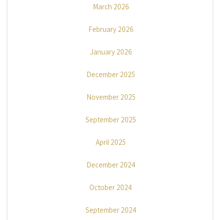
March 2026
February 2026
January 2026
December 2025
November 2025
September 2025
April 2025
December 2024
October 2024
September 2024