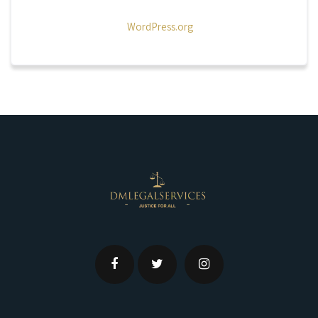
WordPress.org