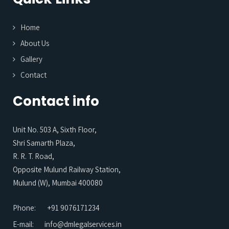
Home
About Us
Gallery
Contact
Contact info
Unit No. 503 A, Sixth Floor,
Shri Samarth Plaza,
R. R. T. Road,
Opposite Mulund Railway Station,
Mulund (W), Mumbai 400080
Phone:
+91 9076171234
E-mail:
info@dmlegalservices.in