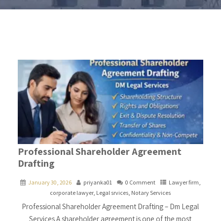
Professional Shareholder Agreement
Drafting
January 30, 2026
priyanka01
0 Comment
Lawyer firm
,
corporate lawyer
,
Legal srvices
,
Notary Services
Professional Shareholder Agreement Drafting – Dm Legal
Services A shareholder agreement is one of the most