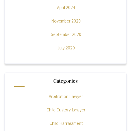
April 2024
November 2020
September 2020
July 2020
Categories
Arbitration Lawyer
Child Custory Lawyer
Child Harrassment