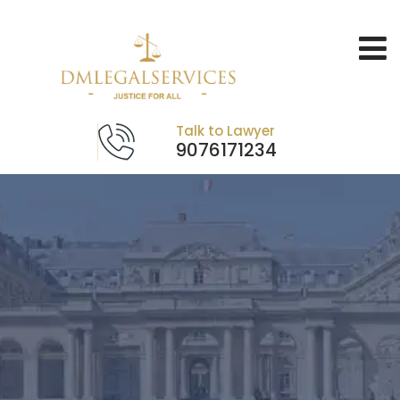
Talk to Lawyer
9076171234