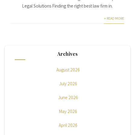
Legal Solutions Finding the right best law firm in.
+ READ MORE
Archives
August 2026
July 2026
June 2026
May 2026
April 2026