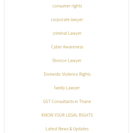
consumer rights
corporate lawyer
criminal Lawyer
Cyber Awareness
Divorce Lawyer
Domestic Violence Rights
family Lawyer
GST Consultants in Thane
KNOW YOUR LEGAL RIGHTS
Latest News & Updates