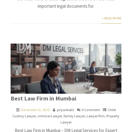
important legal documents for.
+ READ MORE
Best Law Firm in Mumbai
December 13, 2025
priyanka01
0 Comment
Child
Custory Lawyer
,
criminal Lawyer
,
family Lawyer
,
Lawyer firm
,
Property
Lawyer
Best Law Firm in Mumbai – DM Legal Services for Expert