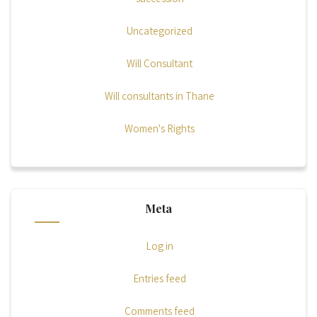
Uncategorized
Will Consultant
Will consultants in Thane
Women's Rights
Meta
Log in
Entries feed
Comments feed