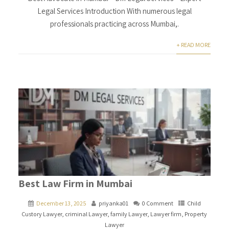
Legal Services Introduction With numerous legal
professionals practicing across Mumbai,.
+ READ MORE
Best Law Firm in Mumbai
December 13, 2025
priyanka01
0 Comment
Child
Custory Lawyer
,
criminal Lawyer
,
family Lawyer
,
Lawyer firm
,
Property
Lawyer