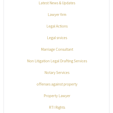
Latest News & Updates
Lawyer firm
Legal Actions
Legal srvices
Marriage Consultant
Non Litigation Legal Drafting Services
Notary Services
offenses against property
Property Lawyer
RTI Rights