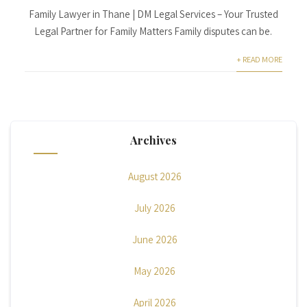
Family Lawyer in Thane | DM Legal Services – Your Trusted
Legal Partner for Family Matters Family disputes can be.
+ READ MORE
Archives
August 2026
July 2026
June 2026
May 2026
April 2026