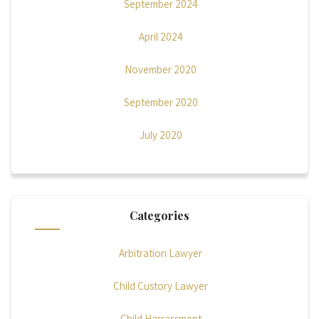
September 2024
April 2024
November 2020
September 2020
July 2020
Categories
Arbitration Lawyer
Child Custory Lawyer
Child Harrassment