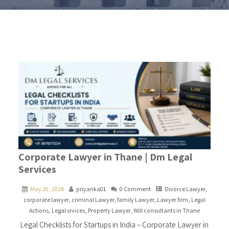
Corporate Lawyer in Thane | Dm Legal
Services
May 20, 2026
priyanka01
0 Comment
Divorce Lawyer
,
corporate lawyer
,
criminal Lawyer
,
family Lawyer
,
Lawyer firm
,
Legal
Actions
,
Legal srvices
,
Property Lawyer
,
Will consultants in Thane
Legal Checklists for Startups in India – Corporate Lawyer in