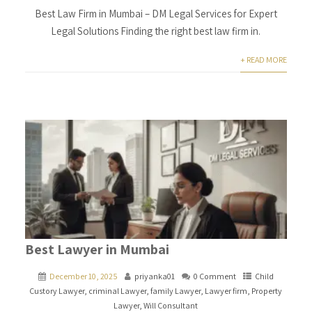
Best Law Firm in Mumbai – DM Legal Services for Expert
Legal Solutions Finding the right best law firm in.
+ READ MORE
Best Lawyer in Mumbai
December 10, 2025
priyanka01
0 Comment
Child
Custory Lawyer
,
criminal Lawyer
,
family Lawyer
,
Lawyer firm
,
Property
Lawyer
,
Will Consultant