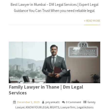
Best Lawyer in Mumbai – DM Legal Services | Expert Legal
Guidance You Can Trust When you need reliable legal.
+ READ MORE
Family Lawyer in Thane | Dm Legal
Services
December 3, 2025
priyanka01
0 Comment
family
Lawyer
,
KNOW YOUR LEGAL RIGHTS
,
Lawyer firm
,
Legal Actions