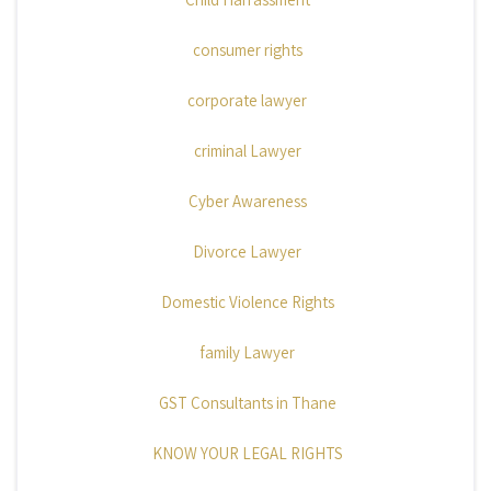
consumer rights
corporate lawyer
criminal Lawyer
Cyber Awareness
Divorce Lawyer
Domestic Violence Rights
family Lawyer
GST Consultants in Thane
KNOW YOUR LEGAL RIGHTS