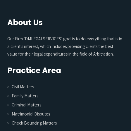
About Us
Our Firm ‘DMLEGALSERVICES’ goal is to do everything that is in
a client’s interest, which includes providing clients the best
value for their legal expenditures in the field of Arbitration.
Practice Area
Civil Matters
Family Matters
Criminal Matters
Matrimonial Disputes
Check Bouncing Matters