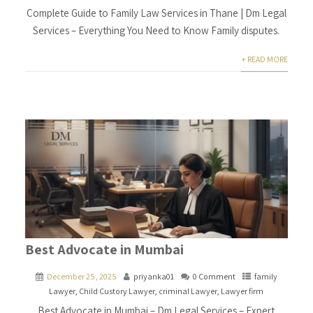
Complete Guide to Family Law Services in Thane | Dm Legal
Services – Everything You Need to Know Family disputes.
+ READ MORE
Best Advocate in Mumbai
December 25, 2025
priyanka01
0 Comment
family
Lawyer
,
Child Custory Lawyer
,
criminal Lawyer
,
Lawyer firm
Best Advocate in Mumbai – Dm Legal Services – Expert