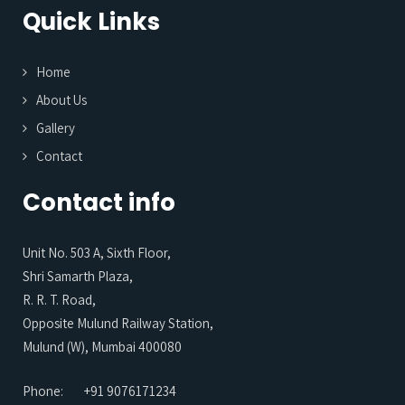
Quick Links
Home
About Us
Gallery
Contact
Contact info
Unit No. 503 A, Sixth Floor,
Shri Samarth Plaza,
R. R. T. Road,
Opposite Mulund Railway Station,
Mulund (W), Mumbai 400080
Phone:
+91 9076171234