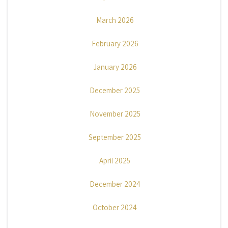
March 2026
February 2026
January 2026
December 2025
November 2025
September 2025
April 2025
December 2024
October 2024