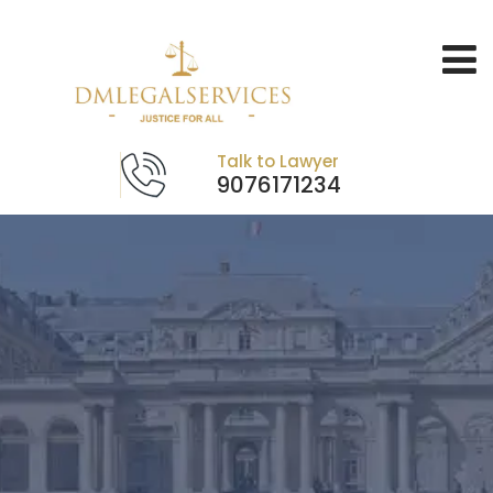
Talk to Lawyer
9076171234