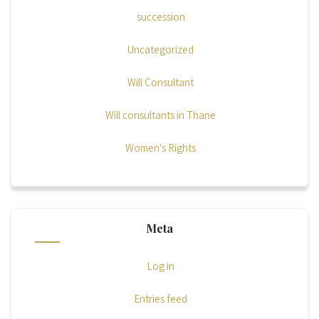
succession
Uncategorized
Will Consultant
Will consultants in Thane
Women's Rights
Meta
Log in
Entries feed