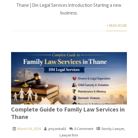
Thane | Dm Legal Services Introduction Starting a new
business.
+ READ MORE
Complete Guide to Family Law Services in
Thane
March 14, 2026
priyanka01
0 Comment
family Lawyer
,
Lawyer firm