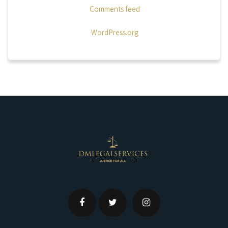
Comments feed
WordPress.org