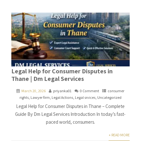
Legal Help for Consumer Disputes in
Thane | Dm Legal Services
March 20, 2026
priyanka01
0 Comment
consumer
rights
,
Lawyer firm
,
Legal Actions
,
Legal srvices
,
Uncategorized
Legal Help for Consumer Disputes in Thane – Complete
Guide By Dm Legal Services Introduction In today’s fast-
paced world, consumers.
+ READ MORE