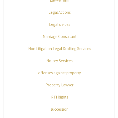
Lawyer firm
Legal Actions
Legal srvices
Marriage Consultant
Non Litigation Legal Drafting Services
Notary Services
offenses against property
Property Lawyer
RTI Rights
succession