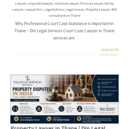
Lawyer
,
corporate lawyer
,
criminal Lawyer
,
Divorce Lawyer
,
family
Lawyer
,
Lawyer firm
,
Legal Actions
,
Legal srvices
,
Property Lawyer
,
Will
consultants in Thane
Why Professional Court Case Assistance is Important in
Thane – Dm Legal Services Court Case Lawyer in Thane
services are.
+ READ MORE
Property Lawyer in Thane | Dm Legal