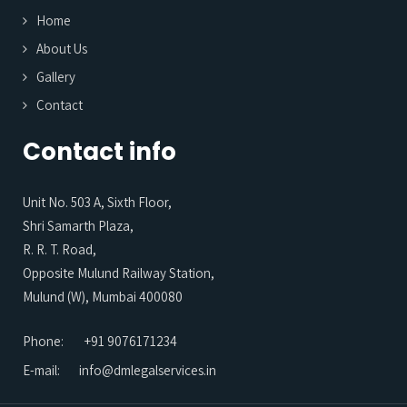
Home
About Us
Gallery
Contact
Contact info
Unit No. 503 A, Sixth Floor,
Shri Samarth Plaza,
R. R. T. Road,
Opposite Mulund Railway Station,
Mulund (W), Mumbai 400080
Phone:
+91 9076171234
E-mail:
info@dmlegalservices.in