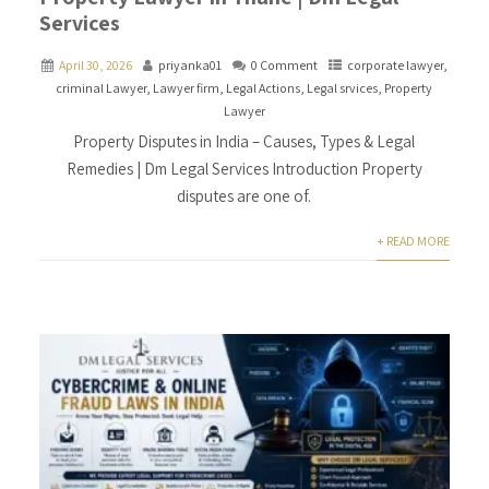
Services
April 30, 2026
priyanka01
0 Comment
corporate lawyer
,
criminal Lawyer
,
Lawyer firm
,
Legal Actions
,
Legal srvices
,
Property
Lawyer
Property Disputes in India – Causes, Types & Legal
Remedies | Dm Legal Services Introduction Property
disputes are one of.
+ READ MORE