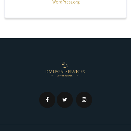
WordPress.org