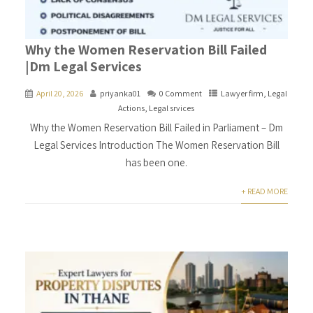
Why the Women Reservation Bill Failed
|Dm Legal Services
April 20, 2026
priyanka01
0 Comment
Lawyer firm
,
Legal
Actions
,
Legal srvices
Why the Women Reservation Bill Failed in Parliament – Dm
Legal Services Introduction The Women Reservation Bill
has been one.
+ READ MORE