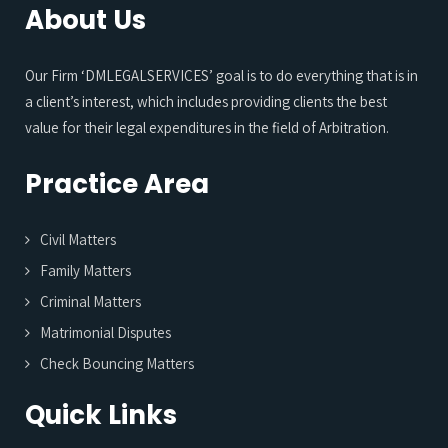
About Us
Our Firm ‘DMLEGALSERVICES’ goal is to do everything that is in
a client’s interest, which includes providing clients the best
value for their legal expenditures in the field of Arbitration.
Practice Area
Civil Matters
Family Matters
Criminal Matters
Matrimonial Disputes
Check Bouncing Matters
Quick Links