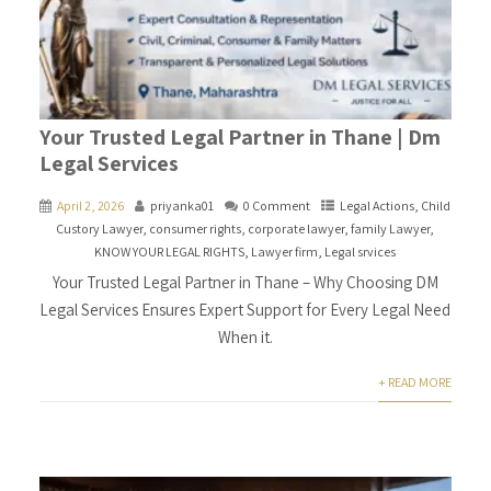
Your Trusted Legal Partner in Thane | Dm
Legal Services
April 2, 2026
priyanka01
0 Comment
Legal Actions
,
Child
Custory Lawyer
,
consumer rights
,
corporate lawyer
,
family Lawyer
,
KNOW YOUR LEGAL RIGHTS
,
Lawyer firm
,
Legal srvices
Your Trusted Legal Partner in Thane – Why Choosing DM
Legal Services Ensures Expert Support for Every Legal Need
When it.
+ READ MORE