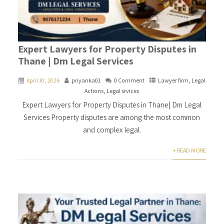
Expert Lawyers for Property Disputes in
Thane | Dm Legal Services
April 10, 2026
priyanka01
0 Comment
Lawyer firm
,
Legal
Actions
,
Legal srvices
Expert Lawyers for Property Disputes in Thane| Dm Legal
Services Property disputes are among the most common
and complex legal.
+ READ MORE