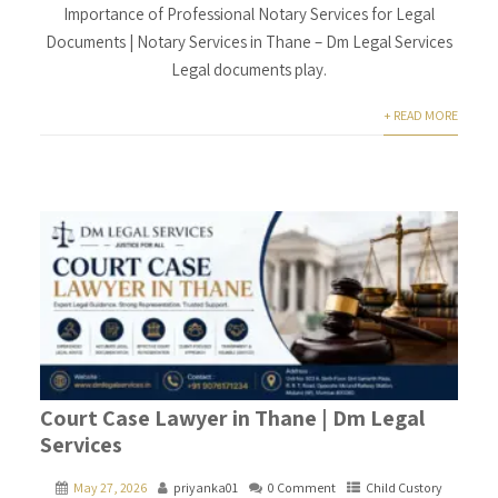
Importance of Professional Notary Services for Legal
Documents | Notary Services in Thane – Dm Legal Services
Legal documents play.
+ READ MORE
Court Case Lawyer in Thane | Dm Legal
Services
May 27, 2026
priyanka01
0 Comment
Child Custory