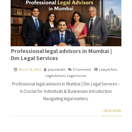
Professional legal advisors in Mumbai |
Dm Legal Services
March 28, 2026
priyanka01
0 Comment
Lawyer firm
,
Legal Actions
,
Legal srvices
Professional legal advisors in Mumbai | Dm Legal Services –
Is Crucial for Individuals & Businesses Introduction
Navigating legal matters.
+ READ MORE