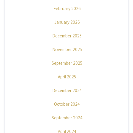
February 2026
January 2026
December 2025
November 2025
September 2025
April 2025
December 2024
October 2024
September 2024
April 2024