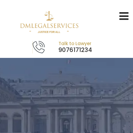
Talk to Lawyer
9076171234