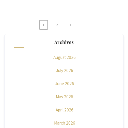
1
2
3
Posts
pagination
Archives
August 2026
July 2026
June 2026
May 2026
April 2026
March 2026