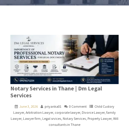
Notary Services in Thane | Dm Legal
Services
June 3, 2026
priyanka01
0 Comment
Child Custory
Lawyer
,
Arbitration Lawyer
,
corporate lawyer
,
Divorce Lawyer
,
family
Lawyer
,
Lawyer firm
,
Legal srvices
,
Notary Services
,
Property Lawyer
,
Will
consultants in Thane