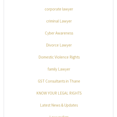
corporate lawyer
criminal Lawyer
Cyber Awareness
Divorce Lawyer
Domestic Violence Rights
family Lawyer
GST Consultants in Thane
KNOW YOUR LEGAL RIGHTS
Latest News & Updates