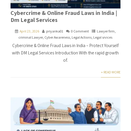
Cybercrime & Online Fraud Laws in India |
Dm Legal Services
April 23, 2026
priyanka01
0 Comment
Lawyer firm
,
criminal Lawyer
,
Cyber Awareness
,
Legal Actions
,
Legal srvices
Cybercrime & Online Fraud Laws in India – Protect Yourself
with DM Legal Services Introduction With the rapid growth
of.
+ READ MORE