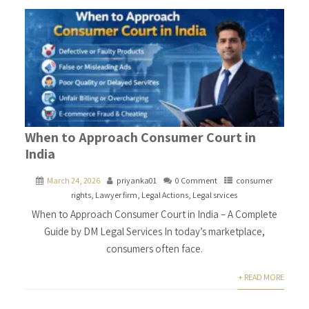
When to Approach Consumer Court in
India
March 24, 2026
priyanka01
0 Comment
consumer
rights
,
Lawyer firm
,
Legal Actions
,
Legal srvices
When to Approach Consumer Court in India – A Complete
Guide by DM Legal Services In today’s marketplace,
consumers often face.
+ READ MORE