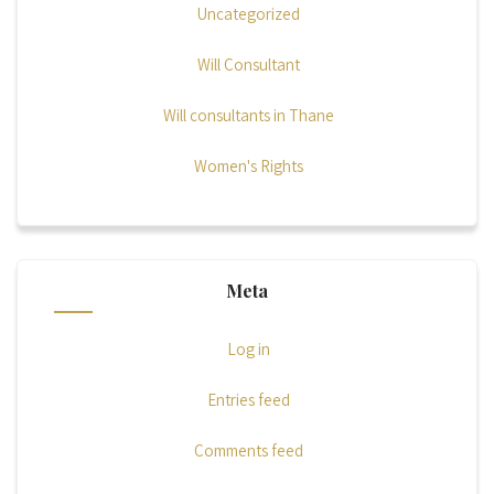
Uncategorized
Will Consultant
Will consultants in Thane
Women's Rights
Meta
Log in
Entries feed
Comments feed