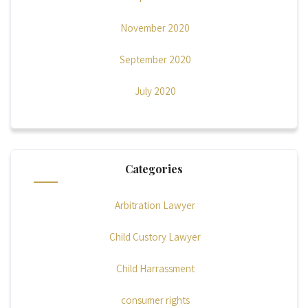
November 2020
September 2020
July 2020
Categories
Arbitration Lawyer
Child Custory Lawyer
Child Harrassment
consumer rights