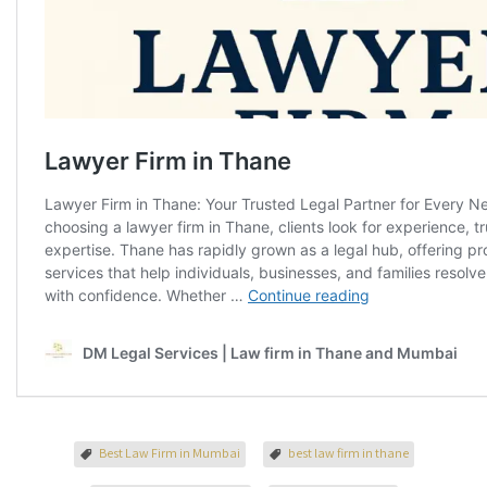
Best Law Firm in Mumbai
best law firm in thane