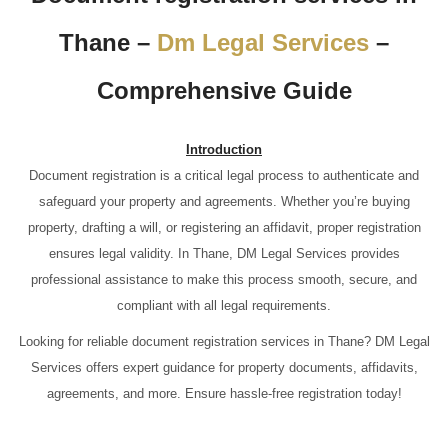
Thane –
Dm Legal Services
–
Comprehensive Guide
Introduction
Document registration is a critical legal process to authenticate and
safeguard your property and agreements. Whether you’re buying
property, drafting a will, or registering an affidavit, proper registration
ensures legal validity. In Thane, DM Legal Services provides
professional assistance to make this process smooth, secure, and
compliant with all legal requirements.
Looking for reliable document registration services in Thane? DM Legal
Services offers expert guidance for property documents, affidavits,
agreements, and more. Ensure hassle-free registration today!