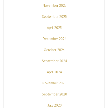
November 2025
September 2025
April 2025
December 2024
October 2024
September 2024
April 2024
November 2020
September 2020
July 2020