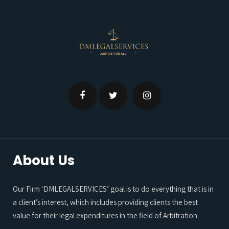
About Us
Our Firm ‘DMLEGALSERVICES’ goal is to do everything that is in
a client’s interest, which includes providing clients the best
value for their legal expenditures in the field of Arbitration.