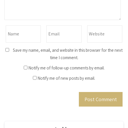
Save my name, email, and website in this browser for the next
time I comment.
Notify me of follow-up comments by email.
Notify me of new posts by email.