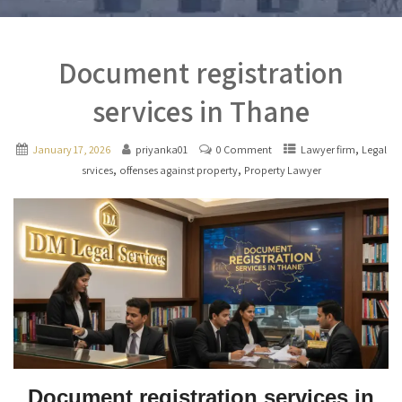
Document registration
services in Thane
,
January 17, 2026
priyanka01
0 Comment
Lawyer firm
Legal
,
,
srvices
offenses against property
Property Lawyer
Document registration services in