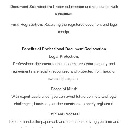
Document Submission:
Proper submission and verification with
authorities.
Final Registration:
Receiving the registered document and legal
receipt.
Benefits of Professional Document Registration
Legal Protection:
Professional document registration ensures your property and
agreements are legally recognized and protected from fraud or
ownership disputes.
Peace of Mind:
With expert assistance, you can avoid future conflicts and legal
challenges, knowing your documents are properly registered.
Efficient Process:
Experts handle the paperwork and formalities, saving you time and