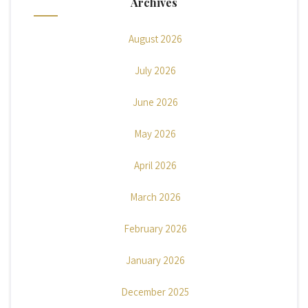
Archives
August 2026
July 2026
June 2026
May 2026
April 2026
March 2026
February 2026
January 2026
December 2025