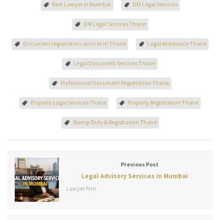
Best Lawyer in Mumbai
DM Legal Services
DM Legal Services Thane
Document registration services in Thane
Legal Assistance Thane
Legal Document Services Thane
Professional Document Registration Thane
Property Legal Services Thane
Property Registration Thane
Stamp Duty & Registration Thane
Previous Post
Legal Advisory Services in Mumbai
Lawyer firm