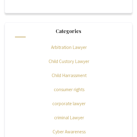
Categories
Arbitration Lawyer
Child Custory Lawyer
Child Harrassment
consumer rights
corporate lawyer
criminal Lawyer
Cyber Awareness