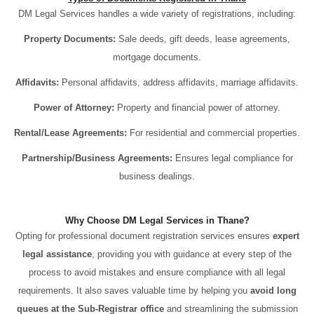
DM Legal Services handles a wide variety of registrations, including:
Property Documents:
Sale deeds, gift deeds, lease agreements,
mortgage documents.
Affidavits:
Personal affidavits, address affidavits, marriage affidavits.
Power of Attorney:
Property and financial power of attorney.
Rental/Lease Agreements:
For residential and commercial properties.
Partnership/Business Agreements:
Ensures legal compliance for
business dealings.
Why Choose DM Legal Services in Thane?
Opting for professional document registration services ensures
expert
legal assistance
, providing you with guidance at every step of the
process to avoid mistakes and ensure compliance with all legal
requirements. It also saves valuable time by helping you
avoid long
queues at the Sub-Registrar office
and streamlining the submission