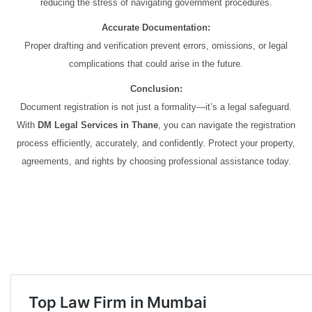
reducing the stress of navigating government procedures.
Accurate Documentation:
Proper drafting and verification prevent errors, omissions, or legal
complications that could arise in the future.
Conclusion:
Document registration is not just a formality—it’s a legal safeguard.
With
DM Legal Services in Thane
, you can navigate the registration
process efficiently, accurately, and confidently. Protect your property,
agreements, and rights by choosing professional assistance today.
Document registration services in Thane Document registration services
in Thane Document registration services in Thane Document
registration services in Thane Document registration services in Thane
Document registration services in Thane Document registration services
in Thane Document registration services in Thane