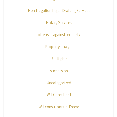
Non Litigation Legal Drafting Services
Notary Services
offenses against property
Property Lawyer
RTI Rights
succession
Uncategorized
Will Consultant
Will consultants in Thane