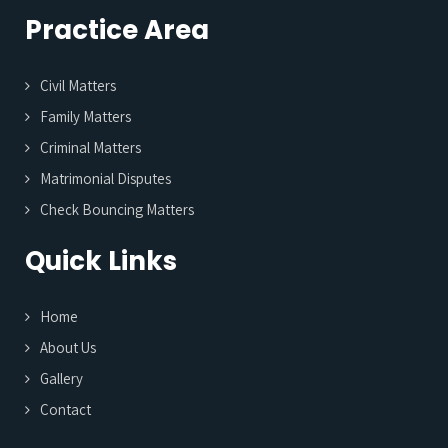
Practice Area
Civil Matters
Family Matters
Criminal Matters
Matrimonial Disputes
Check Bouncing Matters
Quick Links
Home
About Us
Gallery
Contact