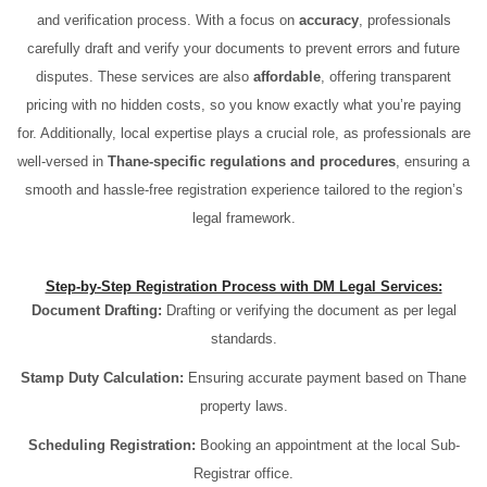
and verification process. With a focus on
accuracy
, professionals
carefully draft and verify your documents to prevent errors and future
disputes. These services are also
affordable
, offering transparent
pricing with no hidden costs, so you know exactly what you’re paying
for. Additionally, local expertise plays a crucial role, as professionals are
well-versed in
Thane-specific regulations and procedures
, ensuring a
smooth and hassle-free registration experience tailored to the region’s
legal framework.
Step-by-Step Registration Process with DM Legal Services:
Document Drafting:
Drafting or verifying the document as per legal
standards.
Stamp Duty Calculation:
Ensuring accurate payment based on Thane
property laws.
Scheduling Registration:
Booking an appointment at the local Sub-
Registrar office.