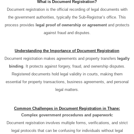
What is Document Registration?
Document registration is the official recording of legal documents with
the government authorities, typically the Sub-Registrar’s office. This
process provides
legal proof of ownership or agreement
and protects
against fraud and disputes.
Understanding the Importance of Document Registration
Document registration makes agreements and property transfers
legally
binding
. It protects against forgery, fraud, and ownership disputes.
Registered documents hold legal validity in courts, making them
essential for property transactions, business agreements, and personal
legal matters.
Common Challenges in Document Registration in Thane:
Complex government procedures and paperwork:
Document registration involves multiple forms, verifications, and strict
legal protocols that can be confusing for individuals without legal