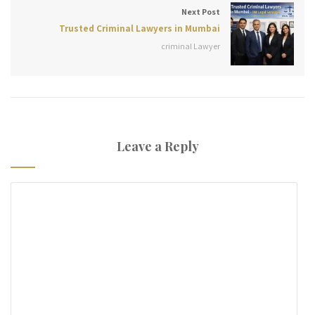
Next Post
Trusted Criminal Lawyers in Mumbai
criminal Lawyer
Leave a Reply