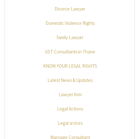
Divorce Lawyer
Domestic Violence Rights
family Lawyer
GST Consultants in Thane
KNOW YOUR LEGAL RIGHTS
Latest News & Updates
Lawyer firm
Legal Actions
Legal srvices
Marriage Consultant