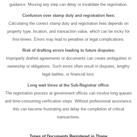
guidance. Missing any step can delay or invalidate the registration.
Confusion over stamp duty and registration fees:
Calculating the correct stamp duty and registration fees depends on
property type, location, and transaction value, which can be tricky for
first-timers. Errors may lead to penalties or legal complications.
Risk of drafting errors leading to future disputes:
Improperly drafted agreements or documents can create ambiguities in
ownership or obligations. Such errors often result in disputes, lengthy
legal battles, or financial loss.
Long wait times at the Sub-Registrar office:
The registration process at government offices can involve long queues
and time-consuming verification steps. Without professional assistance,
this can become frustrating and delay the completion of critical
transactions.
Types of Documents Registered in Thane