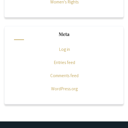
Women's Rights
Meta
Log in
Entries feed
Comments feed
WordPress.org