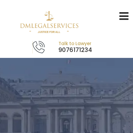
Talk to Lawyer
9076171234