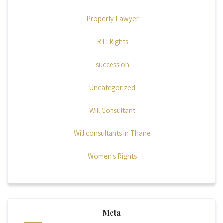
Property Lawyer
RTI Rights
succession
Uncategorized
Will Consultant
Will consultants in Thane
Women's Rights
Meta