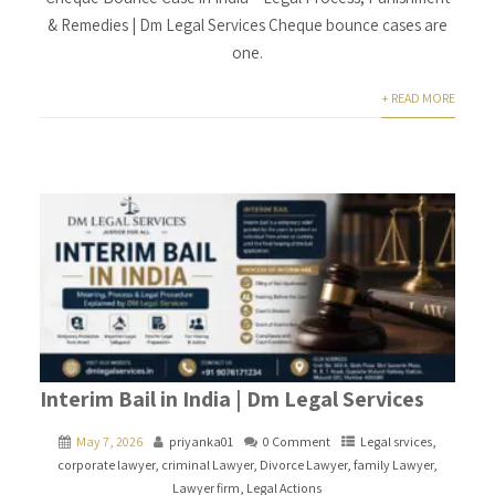
& Remedies | Dm Legal Services Cheque bounce cases are
one.
+ READ MORE
Interim Bail in India | Dm Legal Services
May 7, 2026
priyanka01
0 Comment
Legal srvices
,
corporate lawyer
,
criminal Lawyer
,
Divorce Lawyer
,
family Lawyer
,
Lawyer firm
,
Legal Actions