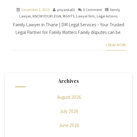
December 3, 2025
priyanka01
0 Comment
family
Lawyer
,
KNOW YOUR LEGAL RIGHTS
,
Lawyer firm
,
Legal Actions
Family Lawyer in Thane | DM Legal Services – Your Trusted
Legal Partner for Family Matters Family disputes can be.
+ READ MORE
Archives
August 2026
July 2026
June 2026