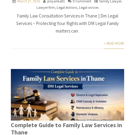
March 17, 2026
priyanka01
0 Comment
family Lawyer
,
Lawyer firm
,
Legal Actions
,
Legal srvices
Family Law Consultation Services in Thane | Dm Legal
Services – Protecting Your Rights with DM Legal Family
matters can.
+ READ MORE
Complete Guide to Family Law Services in
Thane