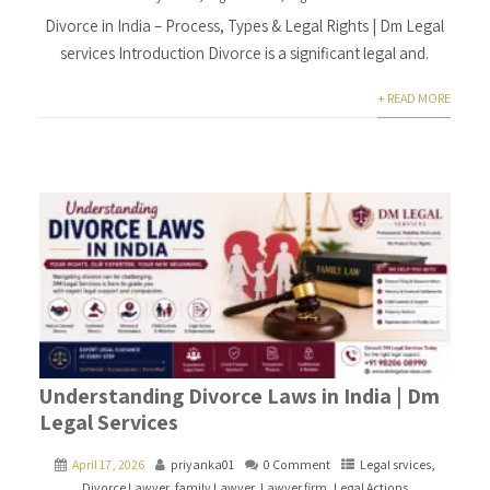
Divorce in India – Process, Types & Legal Rights | Dm Legal
services Introduction Divorce is a significant legal and.
+ READ MORE
Understanding Divorce Laws in India | Dm
Legal Services
April 17, 2026
priyanka01
0 Comment
Legal srvices
,
Divorce Lawyer
,
family Lawyer
,
Lawyer firm
,
Legal Actions