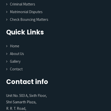
Criminal Matters
Matrimonial Disputes
Check Bouncing Matters
Quick Links
Home
About Us
Gallery
Contact
Contact info
Unit No. 503 A, Sixth Floor,
Shri Samarth Plaza,
R. R. T. Road,