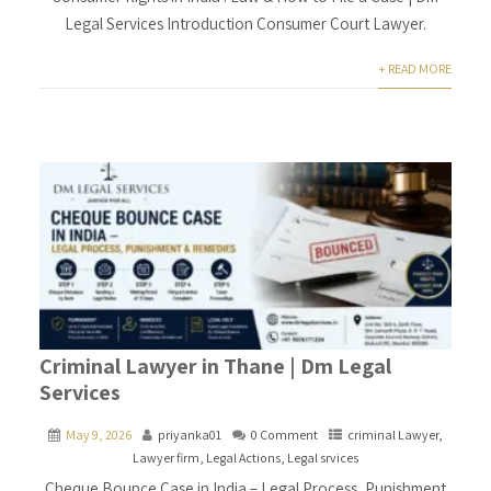
Legal Services Introduction Consumer Court Lawyer.
+ READ MORE
Criminal Lawyer in Thane | Dm Legal
Services
May 9, 2026
priyanka01
0 Comment
criminal Lawyer
,
Lawyer firm
,
Legal Actions
,
Legal srvices
Cheque Bounce Case in India – Legal Process, Punishment