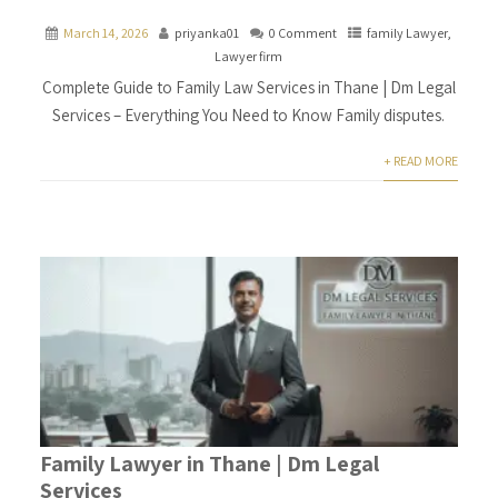
March 14, 2026
priyanka01
0 Comment
family Lawyer
,
Lawyer firm
Complete Guide to Family Law Services in Thane | Dm Legal
Services – Everything You Need to Know Family disputes.
+ READ MORE
Family Lawyer in Thane | Dm Legal
Services