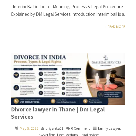
Interim Bail in India – Meaning, Process & Legal Procedure
Explained by DM Legal Services Introduction Interim bail is a.
+ READ MORE
Divorce lawyer in Thane | Dm Legal
Services
May 5, 2026
priyanka01
0 Comment
family Lawyer
,
Lawyer firm
,
Legal Actions
,
Legal srvices