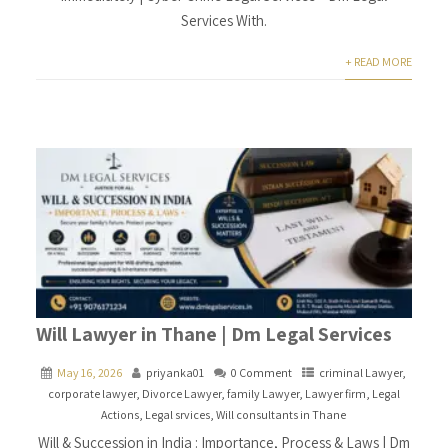
Services With.
+ READ MORE
Will Lawyer in Thane | Dm Legal Services
May 16, 2026
priyanka01
0 Comment
criminal Lawyer
,
corporate lawyer
,
Divorce Lawyer
,
family Lawyer
,
Lawyer firm
,
Legal
Actions
,
Legal srvices
,
Will consultants in Thane
Will & Succession in India : Importance, Process & Laws | Dm