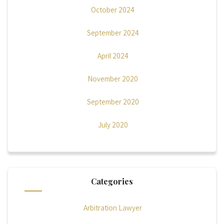
October 2024
September 2024
April 2024
November 2020
September 2020
July 2020
Categories
Arbitration Lawyer