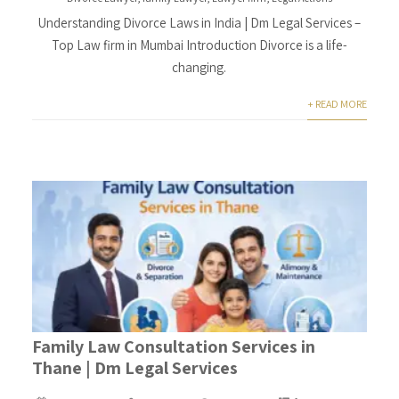
Understanding Divorce Laws in India | Dm Legal Services –
Top Law firm in Mumbai Introduction Divorce is a life-
changing.
+ READ MORE
Family Law Consultation Services in
Thane | Dm Legal Services