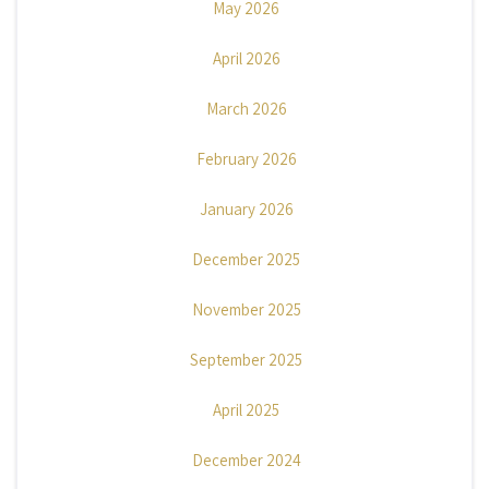
May 2026
April 2026
March 2026
February 2026
January 2026
December 2025
November 2025
September 2025
April 2025
December 2024