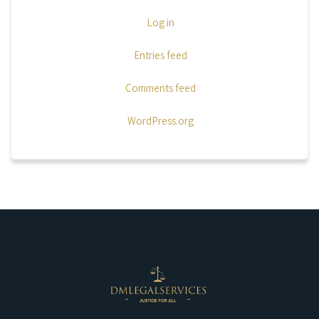
Log in
Entries feed
Comments feed
WordPress.org