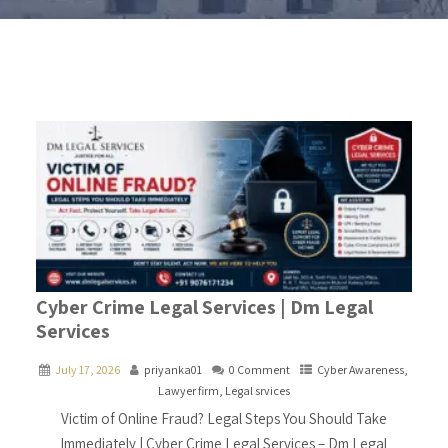
Cyber Crime Legal Services | Dm Legal
Services
July 17, 2026
priyanka01
0 Comment
Cyber Awareness
,
Lawyer firm
,
Legal srvices
Victim of Online Fraud? Legal Steps You Should Take
Immediately | Cyber Crime Legal Services – Dm Legal