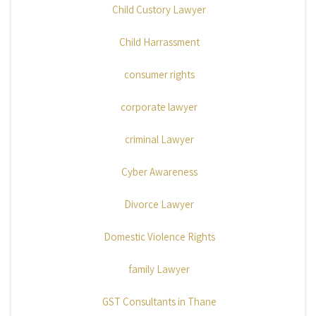
Child Custory Lawyer
Child Harrassment
consumer rights
corporate lawyer
criminal Lawyer
Cyber Awareness
Divorce Lawyer
Domestic Violence Rights
family Lawyer
GST Consultants in Thane