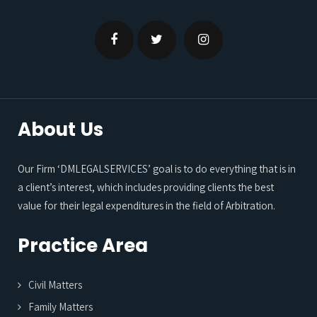
About Us
Our Firm ‘DMLEGALSERVICES’ goal is to do everything that is in
a client’s interest, which includes providing clients the best
value for their legal expenditures in the field of Arbitration.
Practice Area
Civil Matters
Family Matters