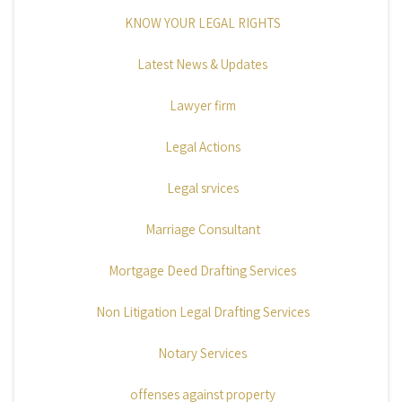
KNOW YOUR LEGAL RIGHTS
Latest News & Updates
Lawyer firm
Legal Actions
Legal srvices
Marriage Consultant
Mortgage Deed Drafting Services
Non Litigation Legal Drafting Services
Notary Services
offenses against property