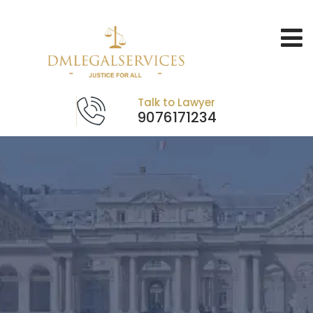
Talk to Lawyer
9076171234