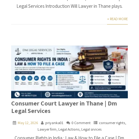
Legal Services Introduction Will Lawyer in Thane plays.
+ READ MORE
Consumer Court Lawyer in Thane | Dm
Legal Services
May 12, 2026
priyanka01
0 Comment
consumer rights
,
Lawyer firm
,
Legal Actions
,
Legal srvices
Consumer Rights in India : Law & How to File a Case | Dm