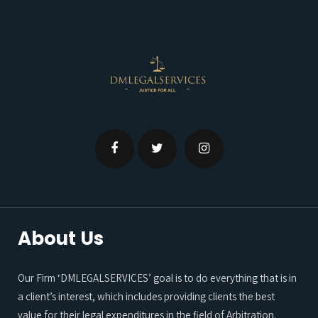
About Us
Our Firm ‘DMLEGALSERVICES’ goal is to do everything that is in
a client’s interest, which includes providing clients the best
value for their legal expenditures in the field of Arbitration.