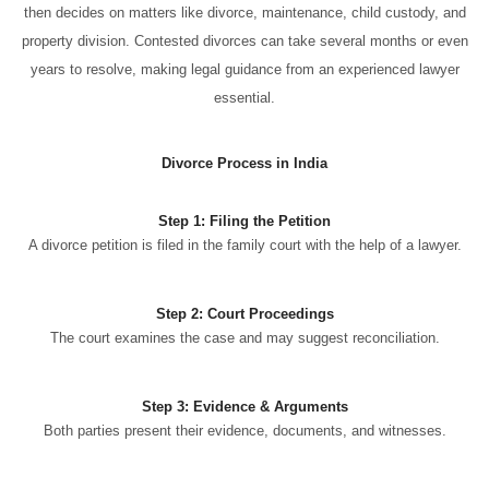
then decides on matters like divorce, maintenance, child custody, and
property division. Contested divorces can take several months or even
years to resolve, making legal guidance from an experienced lawyer
essential.
Divorce Process in India
Step 1: Filing the Petition
A divorce petition is filed in the family court with the help of a lawyer.
Step 2: Court Proceedings
The court examines the case and may suggest reconciliation.
Step 3: Evidence & Arguments
Both parties present their evidence, documents, and witnesses.