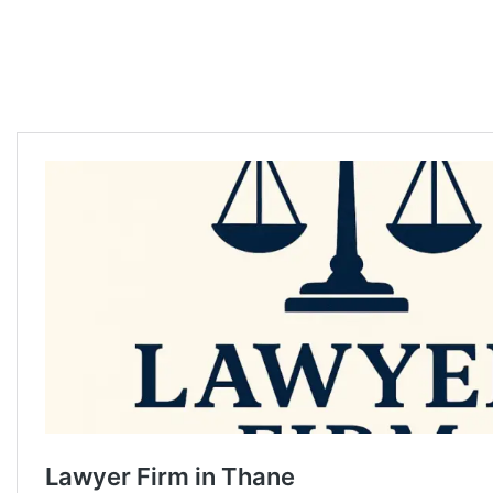
Divorce lawyer in Thane Divorce lawyer in Thane Divorce lawyer in
Thane Divorce lawyer in Thane Divorce lawyer in Thane Divorce lawyer
in Thane Divorce lawyer in Thane Divorce lawyer in Thane Divorce
lawyer in Thane Divorce lawyer in Thane Divorce lawyer in Thane