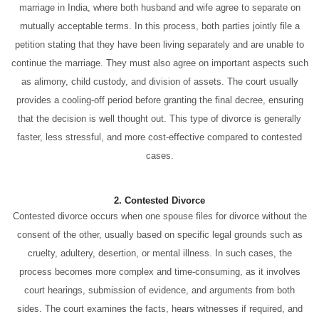
marriage in India, where both husband and wife agree to separate on
mutually acceptable terms. In this process, both parties jointly file a
petition stating that they have been living separately and are unable to
continue the marriage. They must also agree on important aspects such
as alimony, child custody, and division of assets. The court usually
provides a cooling-off period before granting the final decree, ensuring
that the decision is well thought out. This type of divorce is generally
faster, less stressful, and more cost-effective compared to contested
cases.
2. Contested Divorce
Contested divorce occurs when one spouse files for divorce without the
consent of the other, usually based on specific legal grounds such as
cruelty, adultery, desertion, or mental illness. In such cases, the
process becomes more complex and time-consuming, as it involves
court hearings, submission of evidence, and arguments from both
sides. The court examines the facts, hears witnesses if required, and