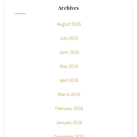
Archives
August 2026
July 2026
June 2026
May 2026
April 2026
March 2026
February 2026
January 2026
December 2025