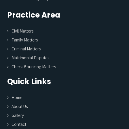
Practice Area
Civil Matters
Family Matters
Criminal Matters
Matrimonial Disputes
Check Bouncing Matters
Quick Links
Home
About Us
Gallery
Contact