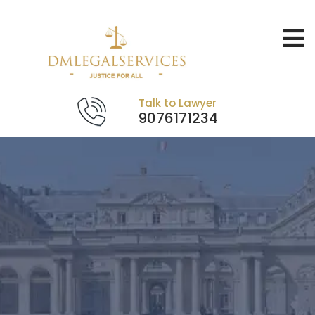
Talk to Lawyer
9076171234