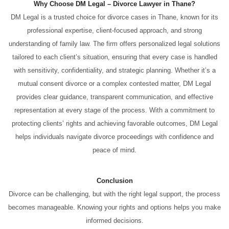
Why Choose DM Legal – Divorce Lawyer in Thane?
DM Legal is a trusted choice for divorce cases in Thane, known for its
professional expertise, client-focused approach, and strong
understanding of family law. The firm offers personalized legal solutions
tailored to each client’s situation, ensuring that every case is handled
with sensitivity, confidentiality, and strategic planning. Whether it’s a
mutual consent divorce or a complex contested matter, DM Legal
provides clear guidance, transparent communication, and effective
representation at every stage of the process. With a commitment to
protecting clients’ rights and achieving favorable outcomes, DM Legal
helps individuals navigate divorce proceedings with confidence and
peace of mind.
Conclusion
Divorce can be challenging, but with the right legal support, the process
becomes manageable. Knowing your rights and options helps you make
informed decisions.