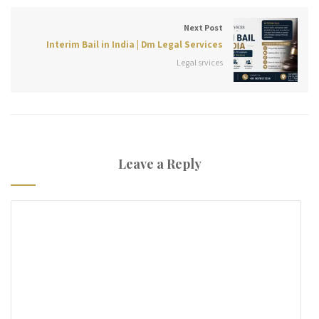
Next Post
Interim Bail in India | Dm Legal Services
Legal srvices
Leave a Reply