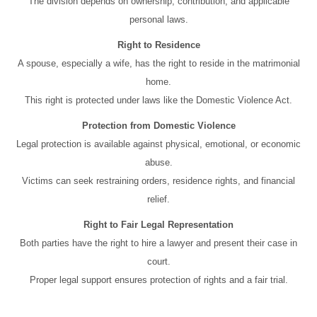
The division depends on ownership, contribution, and applicable
personal laws.
Right to Residence
A spouse, especially a wife, has the right to reside in the matrimonial
home.
This right is protected under laws like the Domestic Violence Act.
Protection from Domestic Violence
Legal protection is available against physical, emotional, or economic
abuse.
Victims can seek restraining orders, residence rights, and financial
relief.
Right to Fair Legal Representation
Both parties have the right to hire a lawyer and present their case in
court.
Proper legal support ensures protection of rights and a fair trial.