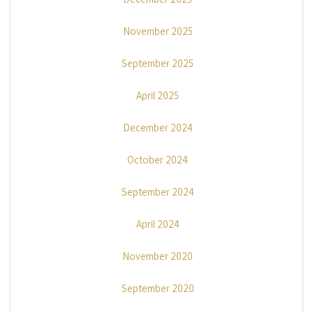
November 2025
September 2025
April 2025
December 2024
October 2024
September 2024
April 2024
November 2020
September 2020