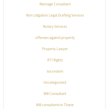
Marriage Consultant
Non Litigation Legal Drafting Services
Notary Services
offenses against property
Property Lawyer
RTI Rights
succession
Uncategorized
Will Consultant
Will consultants in Thane