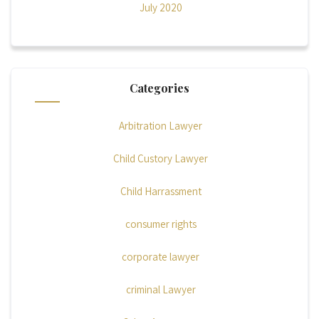
July 2020
Categories
Arbitration Lawyer
Child Custory Lawyer
Child Harrassment
consumer rights
corporate lawyer
criminal Lawyer