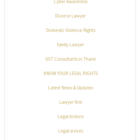
Cyber Awareness
Divorce Lawyer
Domestic Violence Rights
family Lawyer
GST Consultants in Thane
KNOW YOUR LEGAL RIGHTS
Latest News & Updates
Lawyer firm
Legal Actions
Legal srvices