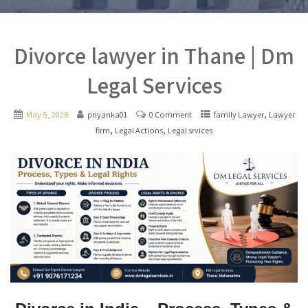
Divorce lawyer in Thane | Dm
Legal Services
,
May 5, 2026
priyanka01
0 Comment
family Lawyer
Lawyer
,
,
firm
Legal Actions
Legal srvices