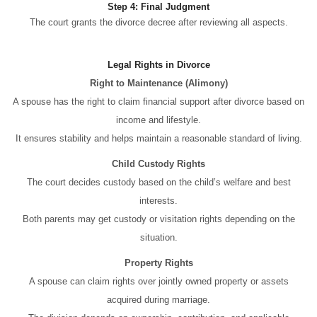
Step 4: Final Judgment
The court grants the divorce decree after reviewing all aspects.
Legal Rights in Divorce
Right to Maintenance (Alimony)
A spouse has the right to claim financial support after divorce based on
income and lifestyle.
It ensures stability and helps maintain a reasonable standard of living.
Child Custody Rights
The court decides custody based on the child’s welfare and best
interests.
Both parents may get custody or visitation rights depending on the
situation.
Property Rights
A spouse can claim rights over jointly owned property or assets
acquired during marriage.