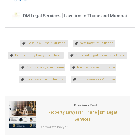
Best Law Firm in Mumbai
best law firm in thane
Best Property Lawyer in Thane
Criminal Legal Services in Thane
Divorce lawyer in Thane
Family Lawyer in Thane
Top Law Firm in Mumbai
Top Lawyers in Mumbai
Previous Post
Property Lawyer in Thane | Dm Legal
Services
corporate lawyer