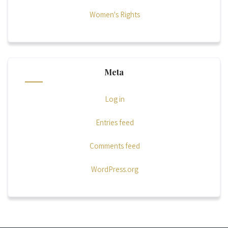
Women's Rights
Meta
Log in
Entries feed
Comments feed
WordPress.org