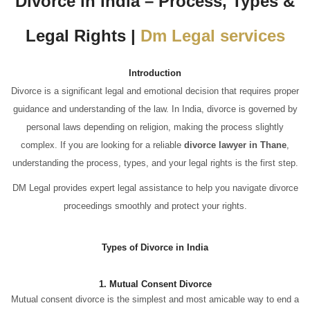
Divorce in India – Process, Types &
Legal Rights |
Dm Legal services
Introduction
Divorce is a significant legal and emotional decision that requires proper
guidance and understanding of the law. In India, divorce is governed by
personal laws depending on religion, making the process slightly
complex. If you are looking for a reliable
divorce lawyer in Thane
,
understanding the process, types, and your legal rights is the first step.
DM Legal provides expert legal assistance to help you navigate divorce
proceedings smoothly and protect your rights.
Types of Divorce in India
1. Mutual Consent Divorce
Mutual consent divorce is the simplest and most amicable way to end a