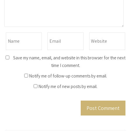
Save my name, email, and website in this browser for the next
time I comment.
Notify me of follow-up comments by email.
Notify me of new posts by email.