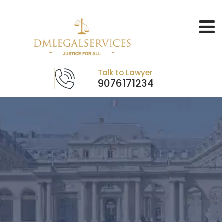
Talk to Lawyer
9076171234