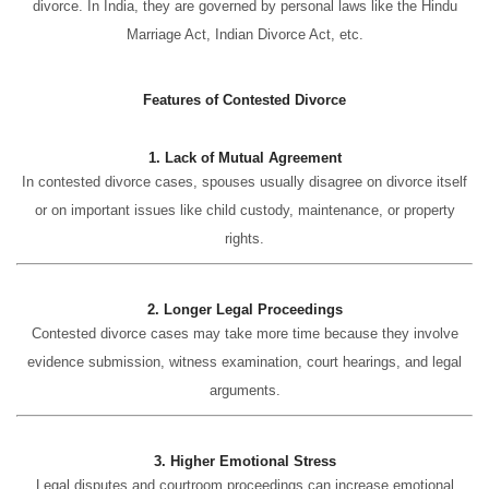
divorce. In India, they are governed by personal laws like the Hindu
Marriage Act, Indian Divorce Act, etc.
Features of Contested Divorce
1. Lack of Mutual Agreement
In contested divorce cases, spouses usually disagree on divorce itself
or on important issues like child custody, maintenance, or property
rights.
2. Longer Legal Proceedings
Contested divorce cases may take more time because they involve
evidence submission, witness examination, court hearings, and legal
arguments.
3. Higher Emotional Stress
Legal disputes and courtroom proceedings can increase emotional