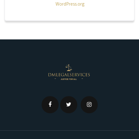
WordPress.org