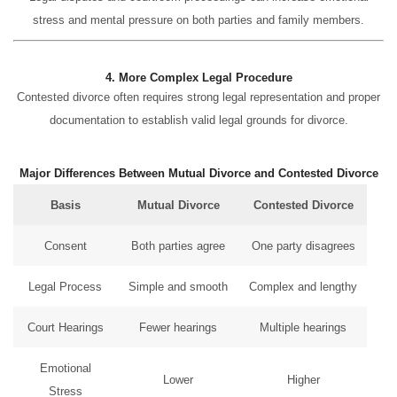
stress and mental pressure on both parties and family members.
4. More Complex Legal Procedure
Contested divorce often requires strong legal representation and proper
documentation to establish valid legal grounds for divorce.
Major Differences Between Mutual Divorce and Contested Divorce
Basis
Mutual Divorce
Contested Divorce
Consent
Both parties agree
One party disagrees
Legal Process
Simple and smooth
Complex and lengthy
Court Hearings
Fewer hearings
Multiple hearings
Emotional
Lower
Higher
Stress