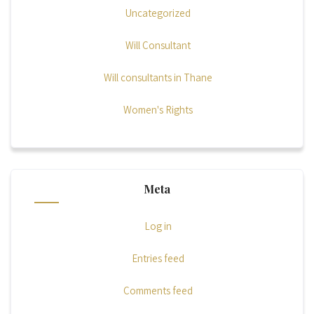
Uncategorized
Will Consultant
Will consultants in Thane
Women's Rights
Meta
Log in
Entries feed
Comments feed