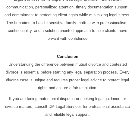
communication, personalized attention, timely documentation support,
and commitment to protecting client rights while minimizing legal stress.
The firm aims to handle sensitive family matters with professionalism,
confidentiality, and a solution-oriented approach to help clients move
forward with confidence.
Conclusion
Understanding the difference between mutual divorce and contested
divorce is essential before starting any legal separation process. Every
divorce case is unique and requires proper legal advice to protect legal
rights and ensure a fair resolution.
If you are facing matrimonial disputes or seeking legal guidance for
divorce matters, consult DM Legal Services for professional assistance
and reliable legal support.
Divorce Advocate in Thane Divorce Advocate in Thane Divorce
Advocate in Thane Divorce Advocate in Thane Divorce Advocate in