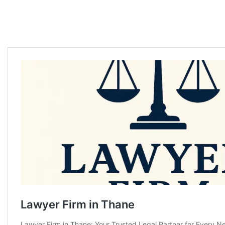
Thane Divorce Advocate in Thane Divorce Advocate in Thane Divorce
Advocate in Thane Divorce Advocate in Thane Divorce Advocate in
Thane Divorce Advocate in Thane Divorce Advocate in Thane