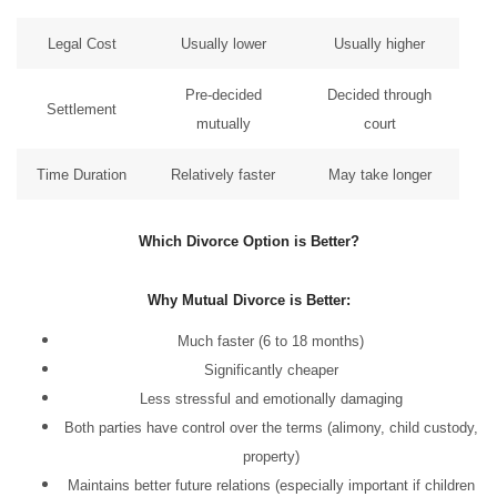
Legal Cost
Usually lower
Usually higher
Pre-decided
Decided through
Settlement
mutually
court
Time Duration
Relatively faster
May take longer
Which Divorce Option is Better?
Why Mutual Divorce is Better:
Much faster (6 to 18 months)
Significantly cheaper
Less stressful and emotionally damaging
Both parties have control over the terms (alimony, child custody,
property)
Maintains better future relations (especially important if children