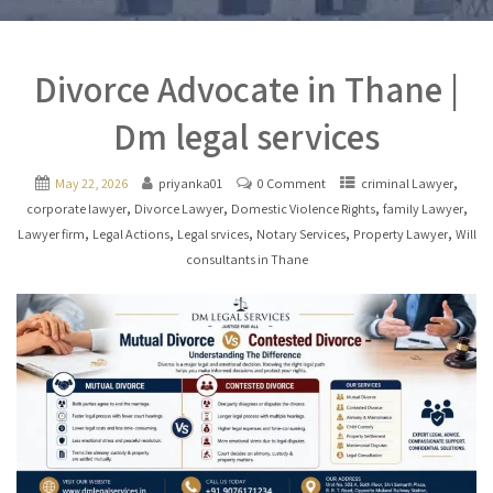
Divorce Advocate in Thane |
Dm legal services
,
May 22, 2026
priyanka01
0 Comment
criminal Lawyer
,
,
,
,
corporate lawyer
Divorce Lawyer
Domestic Violence Rights
family Lawyer
,
,
,
,
,
Lawyer firm
Legal Actions
Legal srvices
Notary Services
Property Lawyer
Will
consultants in Thane