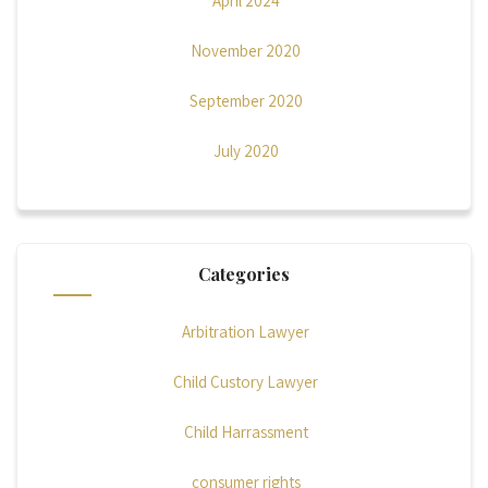
April 2024
November 2020
September 2020
July 2020
Categories
Arbitration Lawyer
Child Custory Lawyer
Child Harrassment
consumer rights