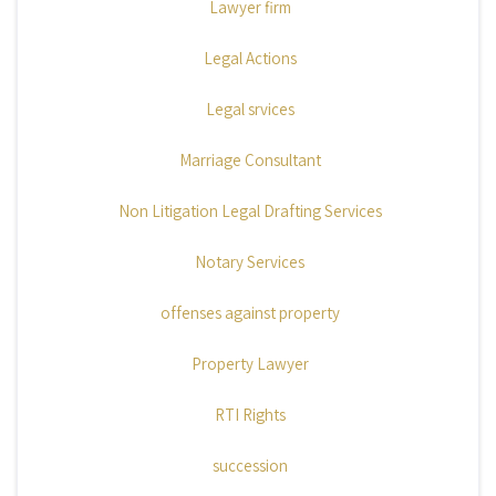
Lawyer firm
Legal Actions
Legal srvices
Marriage Consultant
Non Litigation Legal Drafting Services
Notary Services
offenses against property
Property Lawyer
RTI Rights
succession