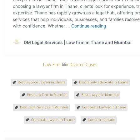
Law Firm For Divorce Cases
Best Divorce Lawyer in Thane
Best family advocate in Thane
Best Law Firm in Mumbai
Best Lawyer in Mumbai
Best Legal Services in Mumbai
Corporate Lawyer in Thane
Criminal Lawyers in Thane
law firm in thane