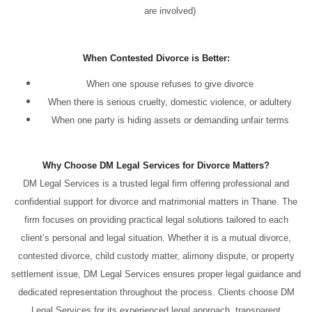
are involved)
When Contested Divorce is Better:
When one spouse refuses to give divorce
When there is serious cruelty, domestic violence, or adultery
When one party is hiding assets or demanding unfair terms
Why Choose DM Legal Services for Divorce Matters?
DM Legal Services is a trusted legal firm offering professional and
confidential support for divorce and matrimonial matters in Thane. The
firm focuses on providing practical legal solutions tailored to each
client’s personal and legal situation. Whether it is a mutual divorce,
contested divorce, child custody matter, alimony dispute, or property
settlement issue, DM Legal Services ensures proper legal guidance and
dedicated representation throughout the process. Clients choose DM
Legal Services for its experienced legal approach, transparent