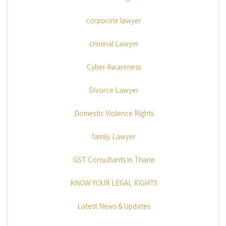
corporate lawyer
criminal Lawyer
Cyber Awareness
Divorce Lawyer
Domestic Violence Rights
family Lawyer
GST Consultants in Thane
KNOW YOUR LEGAL RIGHTS
Latest News & Updates