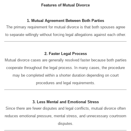
Features of Mutual Divorce
1. Mutual Agreement Between Both Parties
The primary requirement for mutual divorce is that both spouses agree
to separate willingly without forcing legal allegations against each other.
2. Faster Legal Process
Mutual divorce cases are generally resolved faster because both parties
cooperate throughout the legal process. In many cases, the procedure
may be completed within a shorter duration depending on court
procedures and legal requirements.
3. Less Mental and Emotional Stress
Since there are fewer disputes and legal conflicts, mutual divorce often
reduces emotional pressure, mental stress, and unnecessary courtroom
disputes.