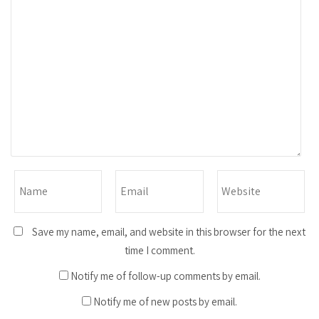
Save my name, email, and website in this browser for the next
time I comment.
Notify me of follow-up comments by email.
Notify me of new posts by email.