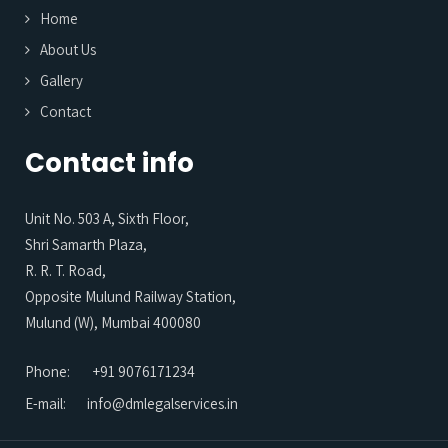
Home
About Us
Gallery
Contact
Contact info
Unit No. 503 A, Sixth Floor,
Shri Samarth Plaza,
R. R. T. Road,
Opposite Mulund Railway Station,
Mulund (W), Mumbai 400080
Phone:
+91 9076171234
E-mail:
info@dmlegalservices.in