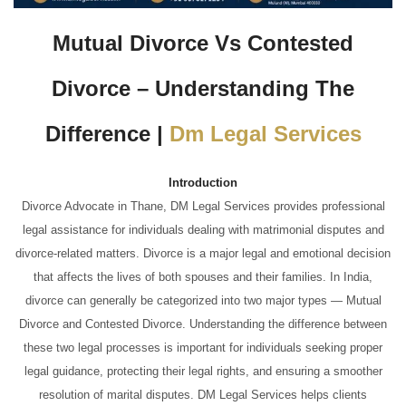
Mutual Divorce Vs Contested
Divorce – Understanding The
Difference |
Dm Legal Services
Introduction
Divorce Advocate in Thane, DM Legal Services provides professional
legal assistance for individuals dealing with matrimonial disputes and
divorce-related matters. Divorce is a major legal and emotional decision
that affects the lives of both spouses and their families. In India,
divorce can generally be categorized into two major types — Mutual
Divorce and Contested Divorce. Understanding the difference between
these two legal processes is important for individuals seeking proper
legal guidance, protecting their legal rights, and ensuring a smoother
resolution of marital disputes. DM Legal Services helps clients