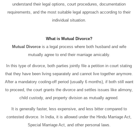
understand their legal options, court procedures, documentation
requirements, and the most suitable legal approach according to their
individual situation.
What is Mutual Divorce?
Mutual Divorce
is a legal process where both husband and wife
mutually agree to end their marriage amicably.
In this type of divorce, both parties jointly file a petition in court stating
that they have been living separately and cannot live together anymore.
After a mandatory cooling-off period (usually 6 months), if both still want
to proceed, the court grants the divorce and settles issues like alimony,
child custody, and property division as mutually agreed.
It is generally faster, less expensive, and less bitter compared to
contested divorce. In India, it is allowed under the Hindu Marriage Act,
Special Marriage Act, and other personal laws.