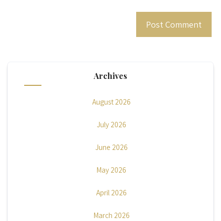
Archives
August 2026
July 2026
June 2026
May 2026
April 2026
March 2026