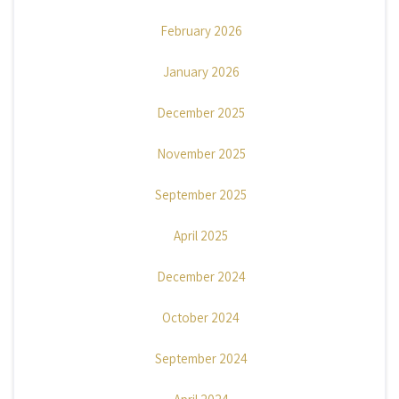
February 2026
January 2026
December 2025
November 2025
September 2025
April 2025
December 2024
October 2024
September 2024