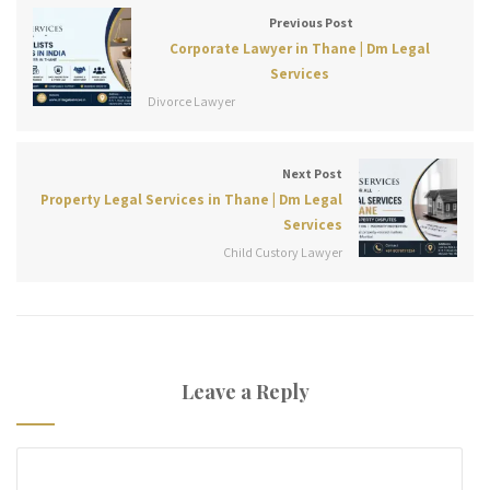
Previous Post
Corporate Lawyer in Thane | Dm Legal
Services
Divorce Lawyer
Next Post
Property Legal Services in Thane | Dm Legal
Services
Child Custory Lawyer
Leave a Reply