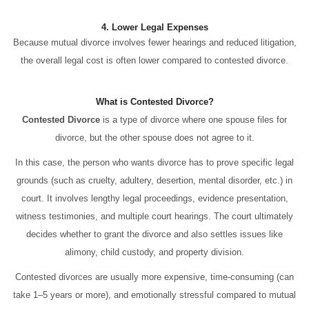
4. Lower Legal Expenses
Because mutual divorce involves fewer hearings and reduced litigation,
the overall legal cost is often lower compared to contested divorce.
What is Contested Divorce?
Contested Divorce
is a type of divorce where one spouse files for
divorce, but the other spouse does not agree to it.
In this case, the person who wants divorce has to prove specific legal
grounds (such as cruelty, adultery, desertion, mental disorder, etc.) in
court. It involves lengthy legal proceedings, evidence presentation,
witness testimonies, and multiple court hearings. The court ultimately
decides whether to grant the divorce and also settles issues like
alimony, child custody, and property division.
Contested divorces are usually more expensive, time-consuming (can
take 1–5 years or more), and emotionally stressful compared to mutual