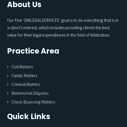
About Us
Our Firm ‘DMLEGALSERVICES’ goal is to do everything that is in
a client’s interest, which includes providing clients the best
value for their legal expenditures in the field of Arbitration.
Practice Area
Civil Matters
Family Matters
Criminal Matters
Matrimonial Disputes
Check Bouncing Matters
Quick Links