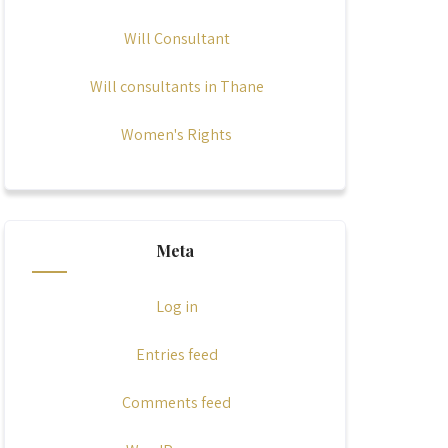
Will Consultant
Will consultants in Thane
Women's Rights
Meta
Log in
Entries feed
Comments feed