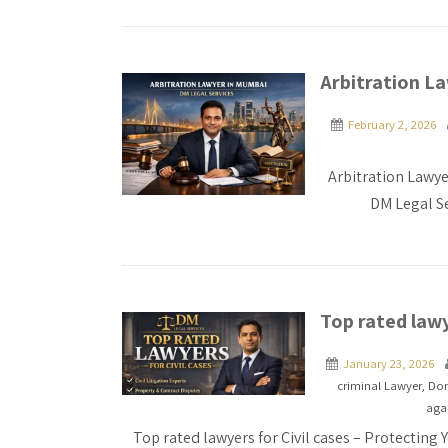
Arbitration L
February 2, 2026
Arbitration Lawye
DM Legal Se
Top rated lawy
January 23, 2026
criminal Lawyer
,
Dom
agai
Top rated lawyers for Civil cases – Protecting 