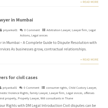
+ READ MORE
awyer in Mumbai
priyanka01
0 Comment
Arbitration Lawyer
,
Lawyer firm
,
Legal
Actions
,
Legal srvices
r in Mumbai – A Complete Guide to Dispute Resolution with
rvices As businesses grow, contractual relationships.
+ READ MORE
ers for civil cases
priyanka01
0 Comment
consumer rights
,
Child Custory Lawyer
,
estic Violence Rights
,
family Lawyer
,
Lawyer firm
,
Legal srvices
,
offenses
nst property
,
Property Lawyer
,
Will consultants in Thane
Your Rights with DM Legal Introduction Civil disputes can be