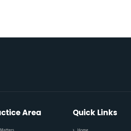
ctice Area
Quick Links
l Matters
Home