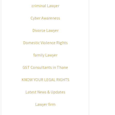
criminal Lawyer
Cyber Awareness
Divorce Lawyer
Domestic Violence Rights
family Lawyer
GST Consultants in Thane
KNOW YOUR LEGAL RIGHTS
Latest News & Updates
Lawyer firm