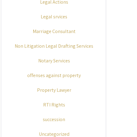
Legal Actions
Legal srvices
Marriage Consultant
Non Litigation Legal Drafting Services
Notary Services
offenses against property
Property Lawyer
RTI Rights
succession
Uncategorized