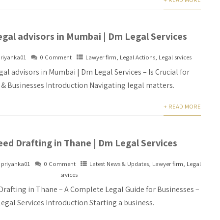
egal advisors in Mumbai | Dm Legal Services
riyanka01
0 Comment
Lawyer firm
,
Legal Actions
,
Legal srvices
gal advisors in Mumbai | Dm Legal Services – Is Crucial for
s & Businesses Introduction Navigating legal matters.
+ READ MORE
ed Drafting in Thane | Dm Legal Services
priyanka01
0 Comment
Latest News & Updates
,
Lawyer firm
,
Legal
srvices
Drafting in Thane – A Complete Legal Guide for Businesses –
egal Services Introduction Starting a business.