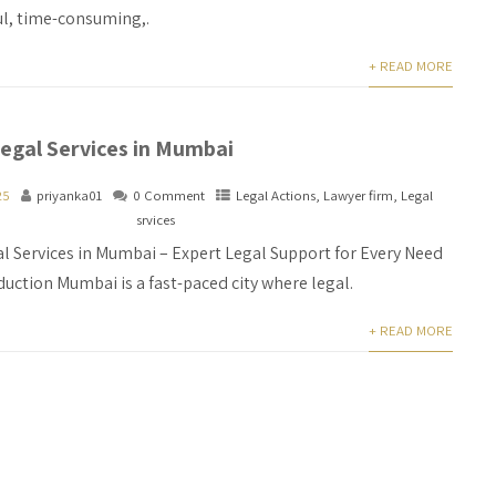
ul, time-consuming,.
+ READ MORE
egal Services in Mumbai
25
priyanka01
0 Comment
Legal Actions
,
Lawyer firm
,
Legal
srvices
l Services in Mumbai – Expert Legal Support for Every Need
duction Mumbai is a fast-paced city where legal.
+ READ MORE