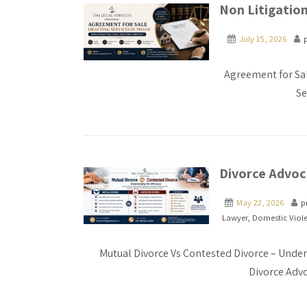
Non Litigation
July 15, 2026
Agreement for Sal
Se
Divorce Advoca
May 22, 2026
p
Lawyer
,
Domestic Viol
Mutual Divorce Vs Contested Divorce – Under
Divorce Advo