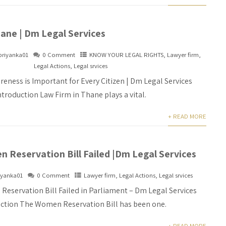
ane | Dm Legal Services
priyanka01
0 Comment
KNOW YOUR LEGAL RIGHTS
,
Lawyer firm
,
Legal Actions
,
Legal srvices
eness is Important for Every Citizen | Dm Legal Services
ntroduction Law Firm in Thane plays a vital.
+ READ MORE
 Reservation Bill Failed |Dm Legal Services
iyanka01
0 Comment
Lawyer firm
,
Legal Actions
,
Legal srvices
eservation Bill Failed in Parliament – Dm Legal Services
uction The Women Reservation Bill has been one.
+ READ MORE