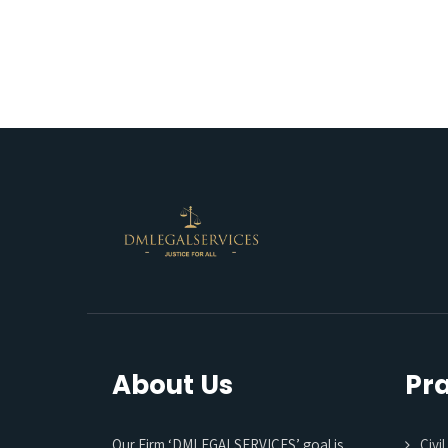
About Us
Pra
Our Firm ‘DMLEGALSERVICES’ goal is
Civi