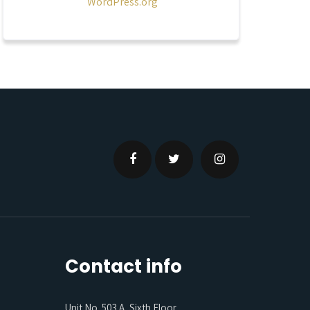
WordPress.org
Contact info
Unit No. 503 A, Sixth Floor,