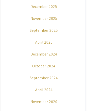
December 2025
November 2025
September 2025
April 2025
December 2024
October 2024
September 2024
April 2024
November 2020