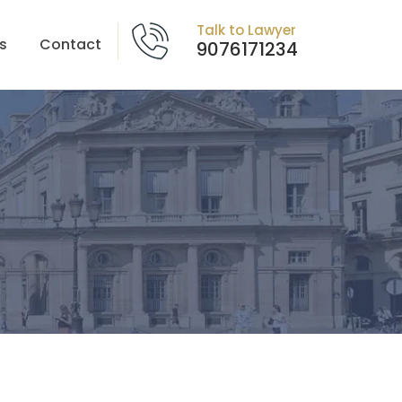
Talk to Lawyer
s
Contact
9076171234