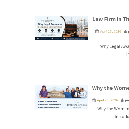
Law Firm in Th
April 25, 2026
Why Legal Awar
I
Why the Women
April 20, 2026
pr
Why the Women R
Introd