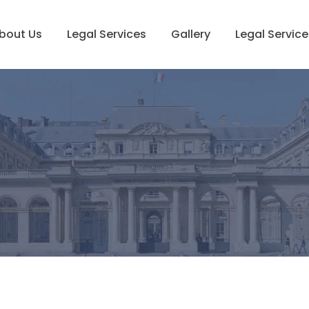
bout Us
Legal Services
Gallery
Legal Service