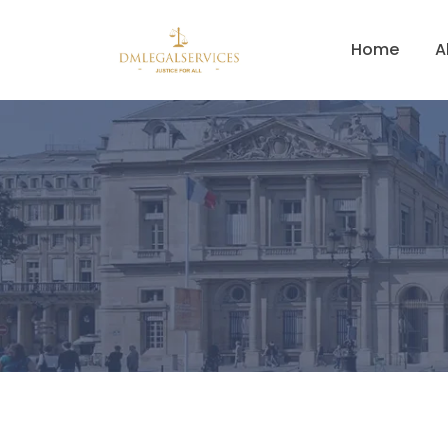
Home
A