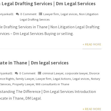
 Legal Drafting Services | Dm Legal Services
priyanka01
0 Comment
Lawyer firm
,
Legal srvices
,
Non Litigation
Legal Drafting Services
e Drafting Services in Thane | Non Litigation Legal Drafting
rvices – Dm Legal Services Buying or selling.
+ READ MORE
te in Thane | Dm legal services
riyanka01
0 Comment
criminal Lawyer
,
corporate lawyer
,
Divorce
ence Rights
,
family Lawyer
,
Lawyer firm
,
Legal Actions
,
Legal srvices
,
Notary
Services
,
Property Lawyer
,
Will consultants in Thane
standing The Difference | Dm Legal Services Introduction
cate in Thane, DM Legal.
+ READ MORE