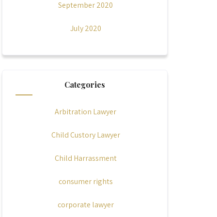
September 2020
July 2020
Categories
Arbitration Lawyer
Child Custory Lawyer
Child Harrassment
consumer rights
corporate lawyer