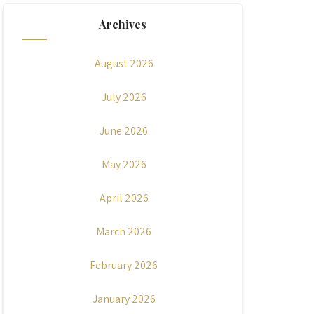
Archives
August 2026
July 2026
June 2026
May 2026
April 2026
March 2026
February 2026
January 2026