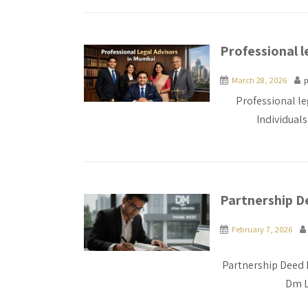
Professional l
March 28, 2026
p
Professional le
Individual
Partnership De
February 7, 2026
Partnership Deed 
Dm L