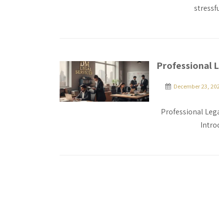
stressf
Professional L
December 23, 20
Professional Lega
Intro