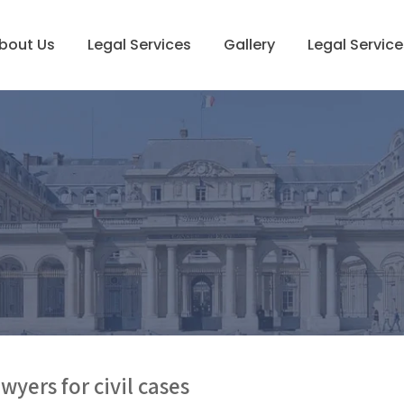
bout Us
Legal Services
Gallery
Legal Service
wyers for civil cases