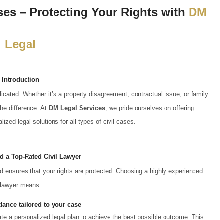
ases – Protecting Your Rights with
DM
Legal
Introduction
icated. Whether it’s a property disagreement, contractual issue, or family
he difference. At
DM Legal Services
, we pride ourselves on offering
lized legal solutions for all types of civil cases.
 a Top-Rated Civil Lawyer
and ensures that your rights are protected. Choosing a highly experienced
lawyer means:
dance tailored to your case
eate a personalized legal plan to achieve the best possible outcome. This