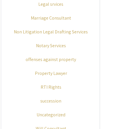
Legal srvices
Marriage Consultant
Non Litigation Legal Drafting Services
Notary Services
offenses against property
Property Lawyer
RTI Rights
succession
Uncategorized
Will Consultant