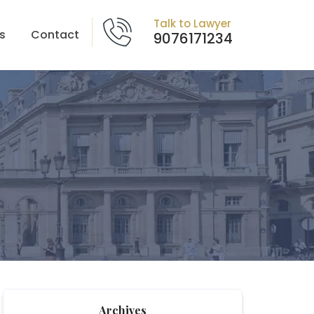
Talk to Lawyer
s
Contact
9076171234
Archives