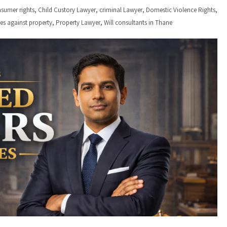
,
,
,
,
sumer rights
Child Custory Lawyer
criminal Lawyer
Domestic Violence Rights
,
,
ses against property
Property Lawyer
Will consultants in Thane