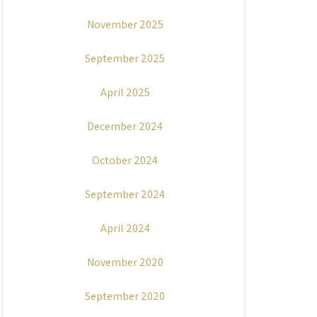
November 2025
September 2025
April 2025
December 2024
October 2024
September 2024
April 2024
November 2020
September 2020