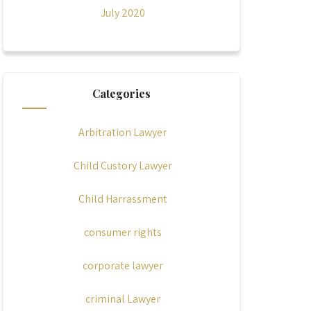
July 2020
Categories
Arbitration Lawyer
Child Custory Lawyer
Child Harrassment
consumer rights
corporate lawyer
criminal Lawyer