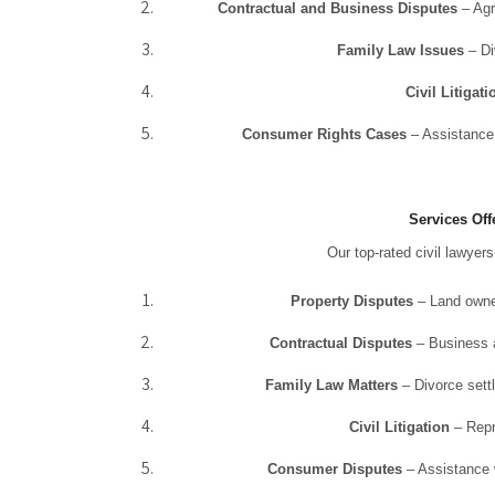
Contractual and Business Disputes
– Agr
Family Law Issues
– Di
Civil Litigati
Consumer Rights Cases
– Assistance 
Services Off
Our top-rated civil lawyer
Property Disputes
– Land owner
Contractual Disputes
– Business a
Family Law Matters
– Divorce settl
Civil Litigation
– Repre
Consumer Disputes
– Assistance w