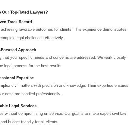
 Our Top-Rated Lawyers?
ven Track Record
achieving favorable outcomes for clients. This experience demonstrates
 complex legal challenges effectively.
t-Focused Approach
ing that your specific needs and concerns are addressed. We work closely
e legal process for the best results.
essional Expertise
mplex civil matters with precision and knowledge. Their expertise ensures
our case are handled professionally.
dable Legal Services
tes without compromising on service. Our goal is to make expert civil law
and budget-friendly for all clients.