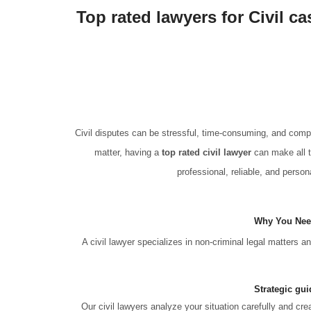
Top rated lawyers for Civil c
Civil disputes can be stressful, time-consuming, and compl
matter, having a
top rated civil lawyer
can make all t
professional, reliable, and persona
Why You Need
A civil lawyer specializes in non-criminal legal matters 
Strategic gui
Our civil lawyers analyze your situation carefully and cr