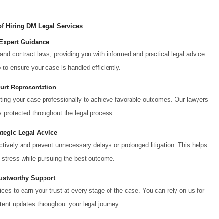
of Hiring DM Legal Services
 Expert Guidance
and contract laws, providing you with informed and practical legal advice.
to ensure your case is handled efficiently.
ourt Representation
nting your case professionally to achieve favorable outcomes. Our lawyers
ly protected throughout the legal process.
ategic Legal Advice
ectively and prevent unnecessary delays or prolonged litigation. This helps
 stress while pursuing the best outcome.
rustworthy Support
ices to earn your trust at every stage of the case. You can rely on us for
ent updates throughout your legal journey.