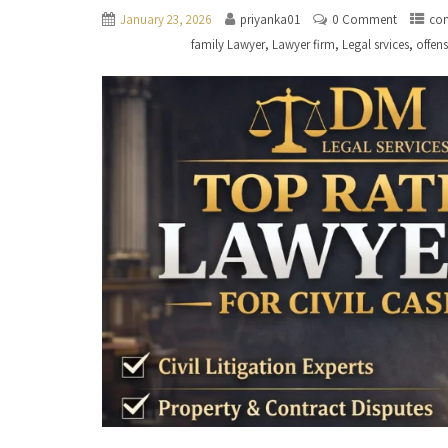
January 23, 2026
priyanka01
0 Comment
con
,
,
,
family Lawyer
Lawyer firm
Legal srvices
offen