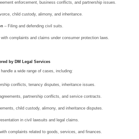
eement enforcement, business conflicts, and partnership issues.
vorce, child custody, alimony, and inheritance.
on
– Filing and defending civil suits.
with complaints and claims under consumer protection laws.
ered by DM Legal Services
s handle a wide range of cases, including:
ship conflicts, tenancy disputes, inheritance issues.
greements, partnership conflicts, and service contracts.
ements, child custody, alimony, and inheritance disputes.
sentation in civil lawsuits and legal claims.
ith complaints related to goods, services, and finances.