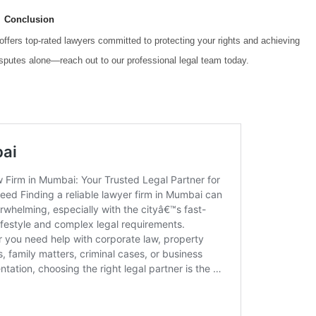
Conclusion
offers top-rated lawyers committed to protecting your rights and achieving
isputes alone—reach out to our professional legal team today.
l cases Top rated lawyers for civil cases Top rated lawyers for civil cases
 lawyers for civil cases Top rated lawyers for civil cases