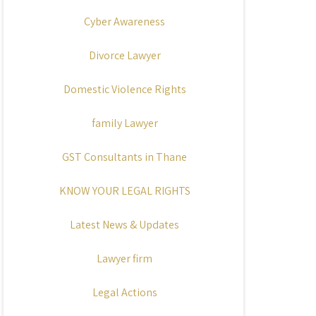
Cyber Awareness
Divorce Lawyer
Domestic Violence Rights
family Lawyer
GST Consultants in Thane
KNOW YOUR LEGAL RIGHTS
Latest News & Updates
Lawyer firm
Legal Actions