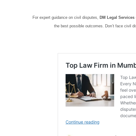
For expert guidance on civil disputes,
DM Legal Services
the best possible outcomes. Don’t face civil d
Top rated lawyers for civil cases Top rated lawyers for civi
Top rated lawyers for civil cases Top rated