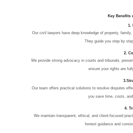
Key Benefits 
1.
Our civil lawyers have deep knowledge of property, family, 
They guide you step by step 
2. C
We provide strong advocacy in courts and tribunals, prese
ensure your rights are ful
3.Str
Our team offers practical solutions to resolve disputes eff
you save time, costs, and
4. T
We maintain transparent, ethical, and client-focused pract
honest guidance and consist