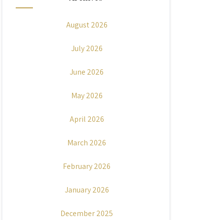
August 2026
July 2026
June 2026
May 2026
April 2026
March 2026
February 2026
January 2026
December 2025