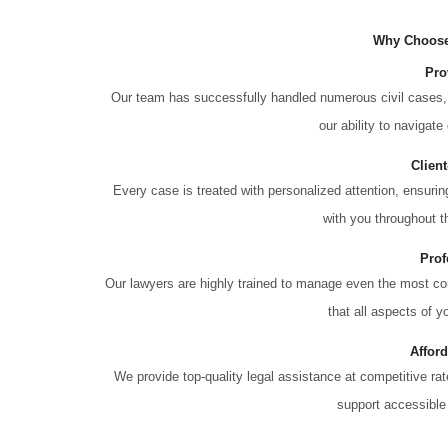
Why Choose
Pro
Our team has successfully handled numerous civil cases, 
our ability to navigate
Clien
Every case is treated with personalized attention, ensur
with you throughout th
Prof
Our lawyers are highly trained to manage even the most co
that all aspects of y
Affor
We provide top-quality legal assistance at competitive ra
support accessible 