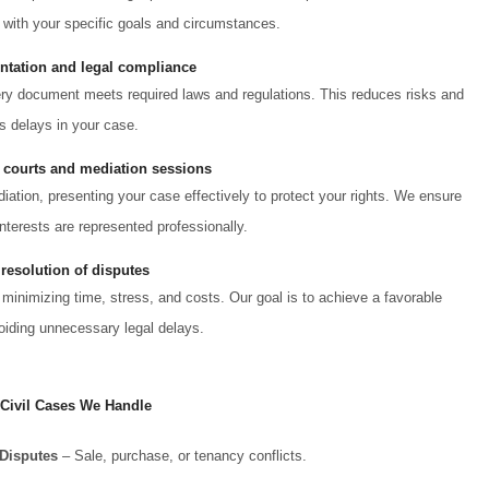
 with your specific goals and circumstances.
tation and legal compliance
very document meets required laws and regulations. This reduces risks and
s delays in your case.
 courts and mediation sessions
ation, presenting your case effectively to protect your rights. We ensure
nterests are represented professionally.
 resolution of disputes
 minimizing time, stress, and costs. Our goal is to achieve a favorable
iding unnecessary legal delays.
 Civil Cases We Handle
 Disputes
– Sale, purchase, or tenancy conflicts.