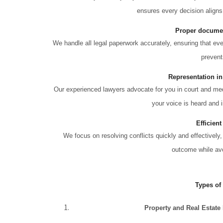
ensures every decision aligns
Proper documen
We handle all legal paperwork accurately, ensuring that e
prevent
Representation in
Our experienced lawyers advocate for you in court and medi
your voice is heard and i
Efficient
We focus on resolving conflicts quickly and effectively,
outcome while avo
Types of
Property and Real Estate