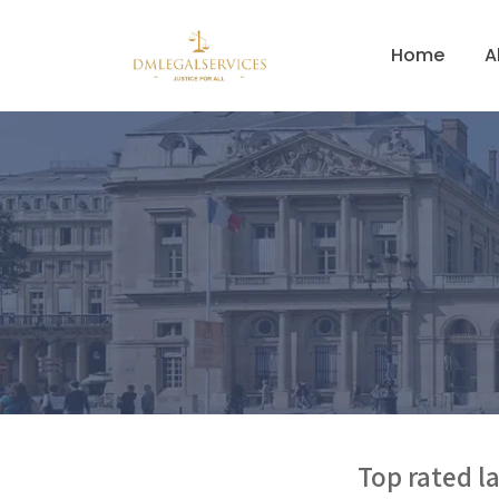
Home
A
Top rated la