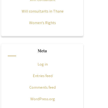
Will consultants in Thane
Women's Rights
Meta
Log in
Entries feed
Comments feed
WordPress.org