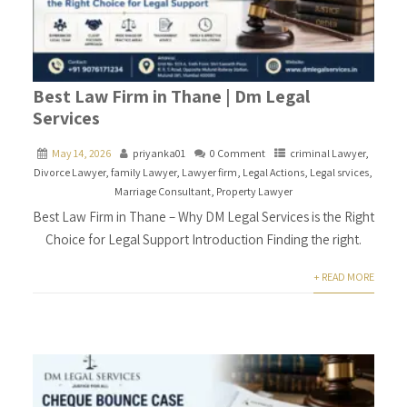
Best Law Firm in Thane | Dm Legal
Services
May 14, 2026
priyanka01
0 Comment
criminal Lawyer
,
Divorce Lawyer
,
family Lawyer
,
Lawyer firm
,
Legal Actions
,
Legal srvices
,
Marriage Consultant
,
Property Lawyer
Best Law Firm in Thane – Why DM Legal Services is the Right
Choice for Legal Support Introduction Finding the right.
+ READ MORE