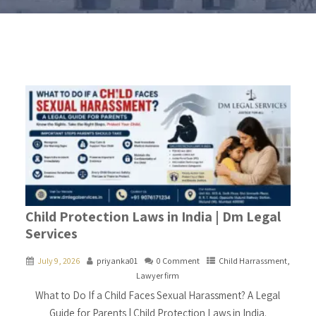
Child Protection Laws in India | Dm Legal
Services
July 9, 2026
priyanka01
0 Comment
Child Harrassment
,
Lawyer firm
What to Do If a Child Faces Sexual Harassment? A Legal
Guide for Parents | Child Protection Laws in India.