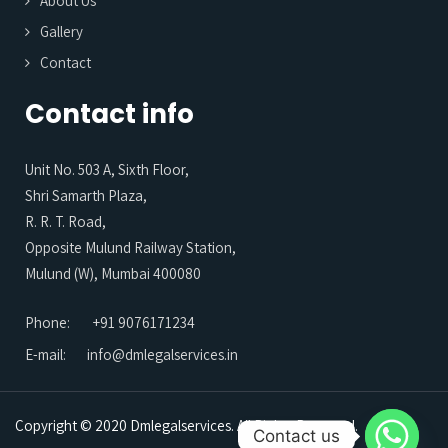
About Us
Gallery
Contact
Contact info
Unit No. 503 A, Sixth Floor,
Shri Samarth Plaza,
R. R. T. Road,
Opposite Mulund Railway Station,
Mulund (W), Mumbai 400080
Phone:
+91 9076171234
E-mail:
info@dmlegalservices.in
Copyright © 2020 Dmlegalservices. All Rights Reserved.
Contact us