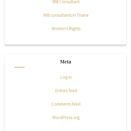
Will Consultant
Will consultants in Thane
Women's Rights
Meta
Log in
Entries feed
Comments feed
WordPress.org