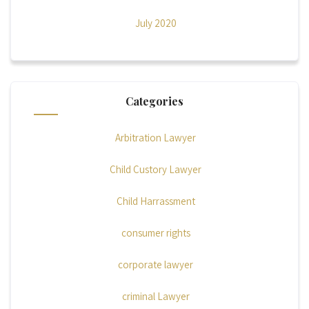
July 2020
Categories
Arbitration Lawyer
Child Custory Lawyer
Child Harrassment
consumer rights
corporate lawyer
criminal Lawyer