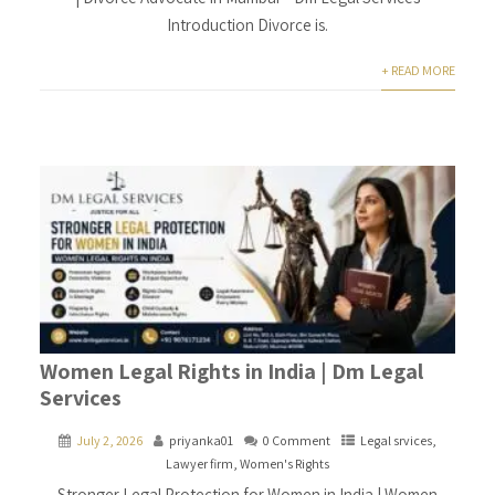
Introduction Divorce is.
+ READ MORE
Women Legal Rights in India | Dm Legal
Services
July 2, 2026
priyanka01
0 Comment
Legal srvices
,
Lawyer firm
,
Women's Rights
Stronger Legal Protection for Women in India | Women