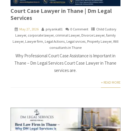
Court Case Lawyer in Thane | Dm Legal
Services
May 27, 2026
priyanka01
0 Comment
Child Custory
Lawyer
,
corporate lawyer
,
criminal Lawyer
,
Divorce Lawyer
,
family
Lawyer
,
Lawyer firm
,
Legal Actions
,
Legal srvices
,
Property Lawyer
,
Will
consultants in Thane
Why Professional Court Case Assistance is Important in
Thane – Dm Legal Services Court Case Lawyer in Thane
services are.
+ READ MORE