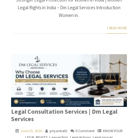
Legal Rights in India – Dm Legal Services Introduction
Women in.
+ READ MORE
Legal Consultation Services | Dm Legal
Services
June 25, 2026
priyanka01
0 Comment
KNOW YOUR
LEGAL RIGHTS
,
Lawyer firm
,
Legal Actions
,
Legal srvices