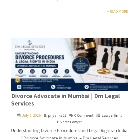
+ READ MORE
Divorce Advocate in Mumbai | Dm Legal
Services
July 6, 2026
priyanka01
0 Comment
Lawyer firm
,
Divorce Lawyer
Understanding Divorce Procedures and Legal Rights in India
| Divorce Advocate in Mumbai – Dm Legal Services