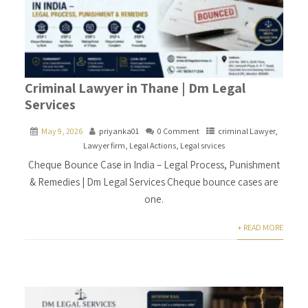
Criminal Lawyer in Thane | Dm Legal
Services
May 9, 2026
priyanka01
0 Comment
criminal Lawyer
,
Lawyer firm
,
Legal Actions
,
Legal srvices
Cheque Bounce Case in India – Legal Process, Punishment
& Remedies | Dm Legal Services Cheque bounce cases are
one.
+ READ MORE