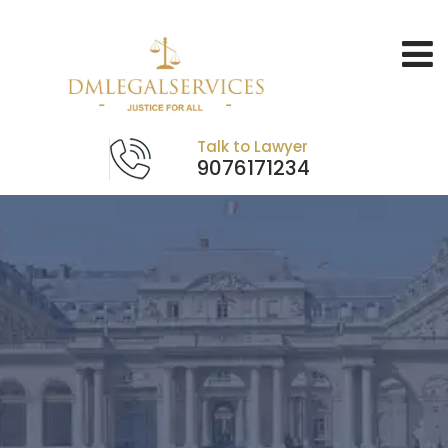
Talk to Lawyer
9076171234