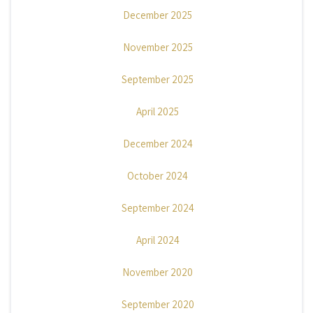
December 2025
November 2025
September 2025
April 2025
December 2024
October 2024
September 2024
April 2024
November 2020
September 2020