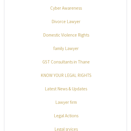
Cyber Awareness
Divorce Lawyer
Domestic Violence Rights
family Lawyer
GST Consultants in Thane
KNOW YOUR LEGAL RIGHTS
Latest News & Updates
Lawyer firm
Legal Actions
Legal srvices