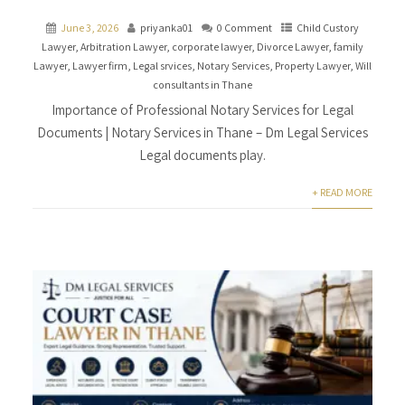
June 3, 2026
priyanka01
0 Comment
Child Custory
Lawyer
,
Arbitration Lawyer
,
corporate lawyer
,
Divorce Lawyer
,
family
Lawyer
,
Lawyer firm
,
Legal srvices
,
Notary Services
,
Property Lawyer
,
Will
consultants in Thane
Importance of Professional Notary Services for Legal
Documents | Notary Services in Thane – Dm Legal Services
Legal documents play.
+ READ MORE