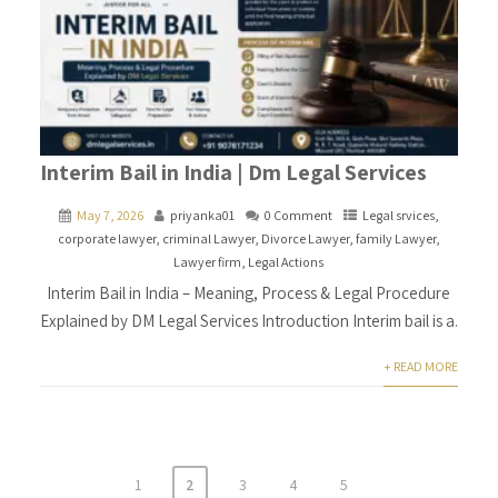
Interim Bail in India | Dm Legal Services
May 7, 2026
priyanka01
0 Comment
Legal srvices
,
corporate lawyer
,
criminal Lawyer
,
Divorce Lawyer
,
family Lawyer
,
Lawyer firm
,
Legal Actions
Interim Bail in India – Meaning, Process & Legal Procedure
Explained by DM Legal Services Introduction Interim bail is a.
+ READ MORE
1
2
3
4
5