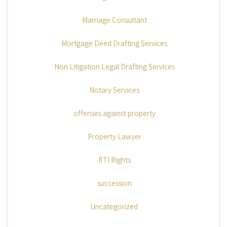
Marriage Consultant
Mortgage Deed Drafting Services
Non Litigation Legal Drafting Services
Notary Services
offenses against property
Property Lawyer
RTI Rights
succession
Uncategorized