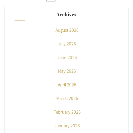
Posts
pagination
Archives
August 2026
July 2026
June 2026
May 2026
April 2026
March 2026
February 2026
January 2026