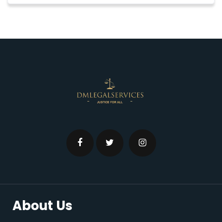
About Us