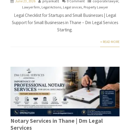
June 23, 2026
priyanka01
0 Comment
corporate lawyer
,
Lawyer firm
,
Legal Actions
,
Legal srvices
,
Property Lawyer
Legal Checklist for Startups and Small Businesses | Legal
Support for Small Businesses in Thane – Dm Legal Services
Starting.
+ READ MORE
Notary Services in Thane | Dm Legal
Services