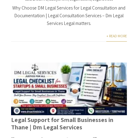
Why Choose DM Legal Services for Legal Consultation and
Documentation | Legal Consultation Services – Dm Legal
Services Legal matters.
+ READ MORE
Legal Support for Small Businesses in
Thane | Dm Legal Services