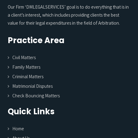
Our Firm ‘DMLEGALSERVICES’ goal is to do everything that is in
a client’s interest, which includes providing clients the best
value for their legal expenditures in the field of Arbitration.
Practice Area
Civil Matters
Family Matters
Criminal Matters
Matrimonial Disputes
Check Bouncing Matters
Quick Links
Home